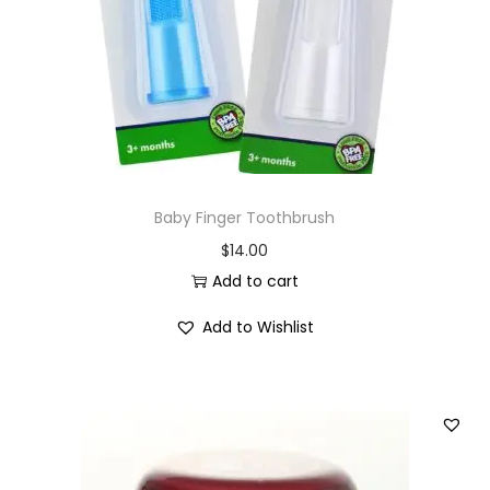
i
o
n
Baby Finger Toothbrush
$
14.00
Add to cart
Add to Wishlist