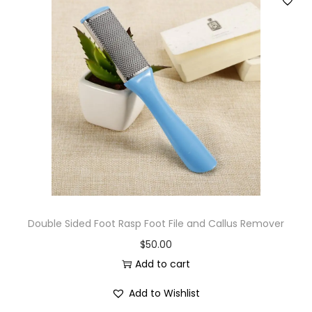
Double Sided Foot Rasp Foot File and Callus Remover
$
50.00
Add to cart
Add to Wishlist