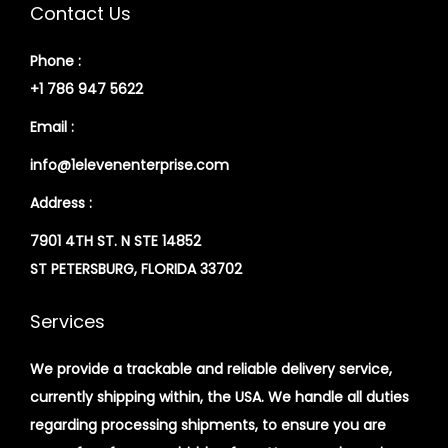
Contact Us
Phone :
+1 786 947 5622
Email :
info@1elevenenterprise.com
Address :
7901 4TH ST. N STE 14852
ST PETERSBURG, FLORIDA 33702
Services
We provide a trackable and reliable delivery service,
currently shipping within, the USA. We handle all duties
regarding processing shipments, to ensure you are