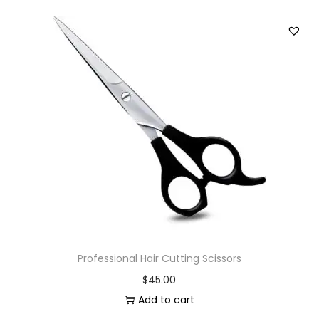
Professional Hair Cutting Scissors
$
45.00
Add to cart