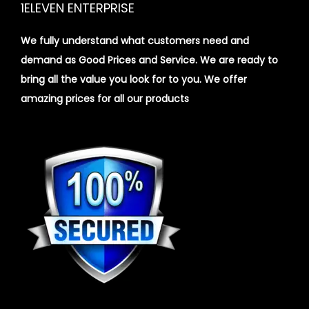
1ELEVEN ENTERPRISE
We fully understand what customers need and
demand as Good Prices and Service. We are ready to
bring all the value you look for to you.
We offer
amazing prices for all our products