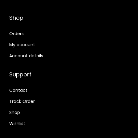
Shop
Orders
My account
Account details
Support
Contact
Track Order
Shop
Wishlist