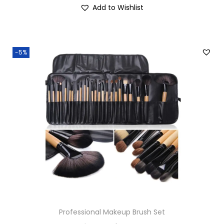
Add to Wishlist
-5%
Professional Makeup Brush Set