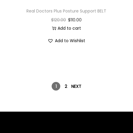
Real Doctors Plus Posture Support BELT
$
120.00
$
110.00
Add to cart
Add to Wishlist
1
2
NEXT