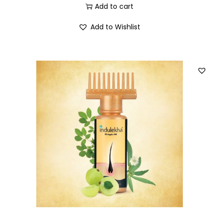
Add to cart
Add to Wishlist