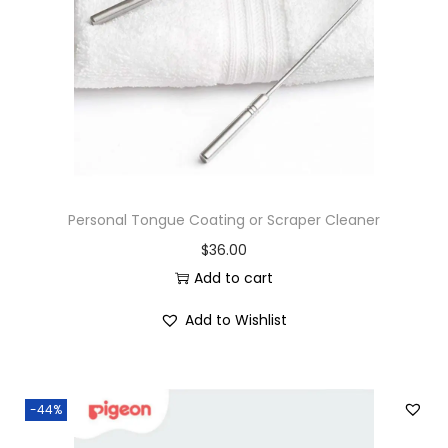
Personal Tongue Coating or Scraper Cleaner
$
36.00
Add to cart
Add to Wishlist
-44%