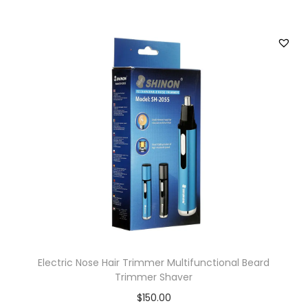
Electric Nose Hair Trimmer Multifunctional Beard
Trimmer Shaver
$
150.00