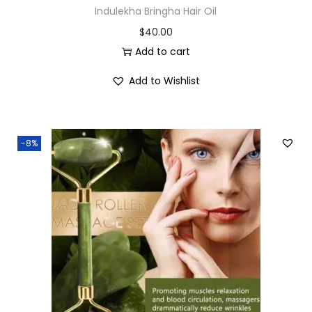
Indulekha Bringha Hair Oil
$
40.00
Add to cart
Add to Wishlist
-8%