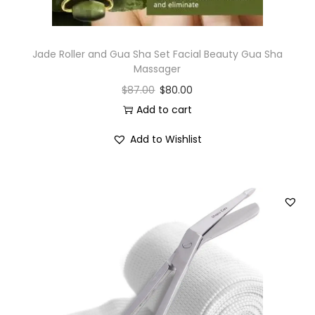
Jade Roller and Gua Sha Set Facial Beauty Gua Sha
Massager
$
87.00
$
80.00
Add to cart
Add to Wishlist