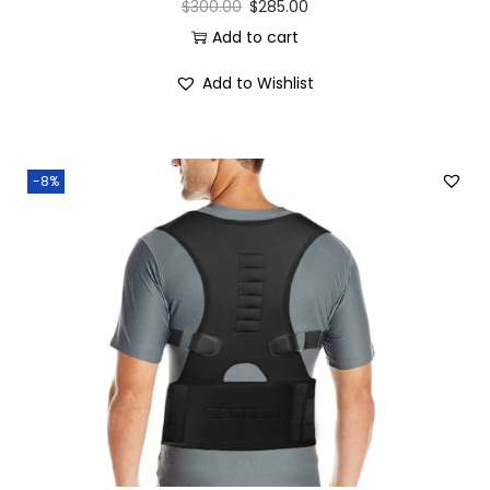
$
300.00
$
285.00
Add to cart
Add to Wishlist
-8%