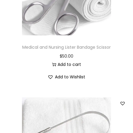
Medical and Nursing Lister Bandage Scissor
$
50.00
Add to cart
Add to Wishlist