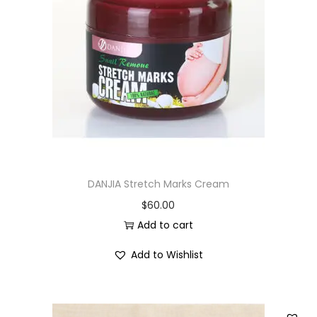
DANJIA Stretch Marks Cream
$
60.00
Add to cart
Add to Wishlist