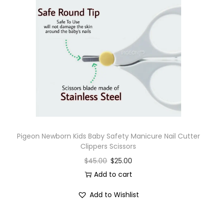
Pigeon Newborn Kids Baby Safety Manicure Nail Cutter
Clippers Scissors
$
45.00
$
25.00
Add to cart
Add to Wishlist