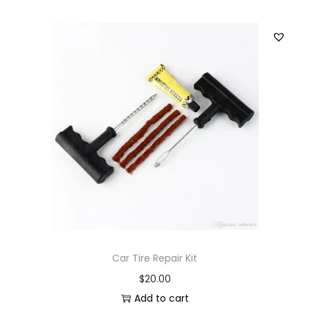
Car Tire Repair Kit
$
20.00
Add to cart