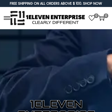
FREE SHIPPING ON ALL ORDERS ABOVE $ 100. SHOP NOW
0
0
1ELEVEN