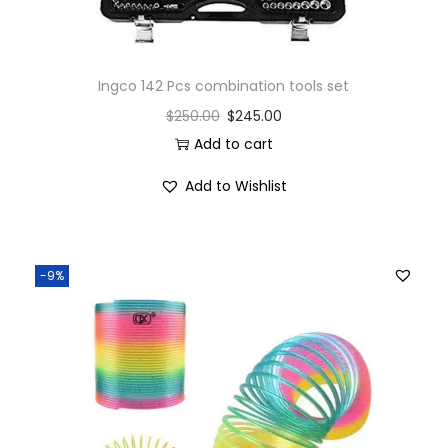
Ingco 142 Pcs combination tools set
$
250.00
$
245.00
Add to cart
Add to Wishlist
-9%