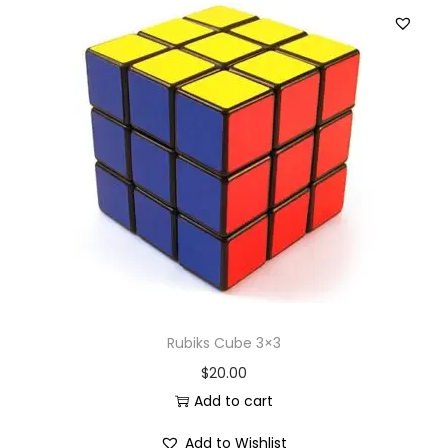
Rubiks Cube 3×3
$
20.00
Add to cart
Add to Wishlist