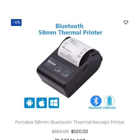
-9%
Portable 58mm Bluetooth Thermal Receipt Printer
$
550.00
$
500.00