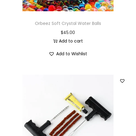
Orbeez Soft Crystal Water Balls
$
45.00
Add to cart
Add to Wishlist