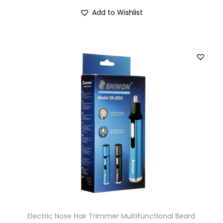
Add to Wishlist
Electric Nose Hair Trimmer Multifunctional Beard