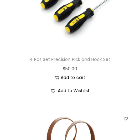
4 Pcs Set Precision Pick and Hook Set
$
50.00
Add to cart
Add to Wishlist