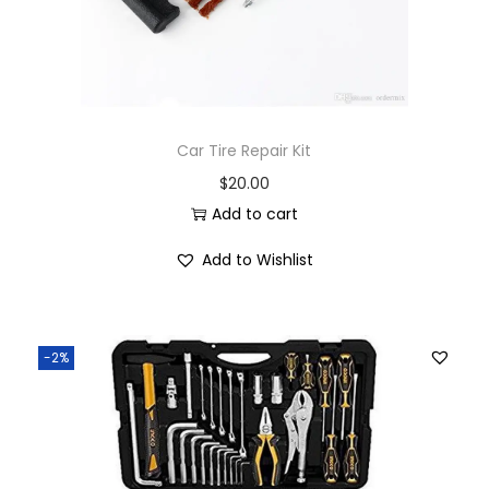
Car Tire Repair Kit
$
20.00
Add to cart
Add to Wishlist
-2%