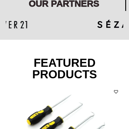
OUR PARTNERS
FEATURED
PRODUCTS