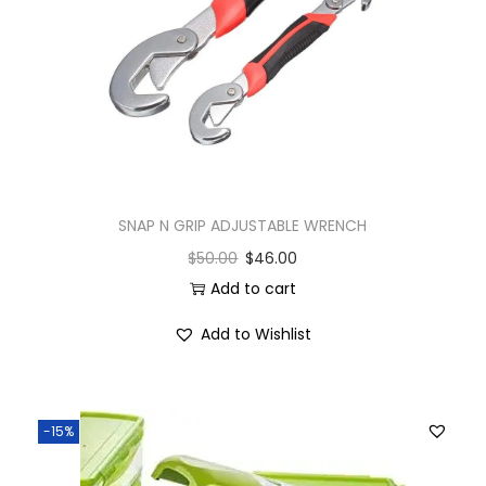
SNAP N GRIP ADJUSTABLE WRENCH
$
50.00
$
46.00
Add to cart
Add to Wishlist
-15%