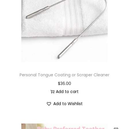
Personal Tongue Coating or Scraper Cleaner
$
36.00
Add to cart
Add to Wishlist