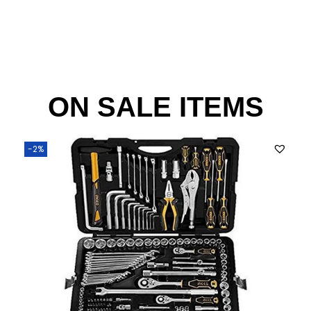
ON SALE ITEMS
-2%