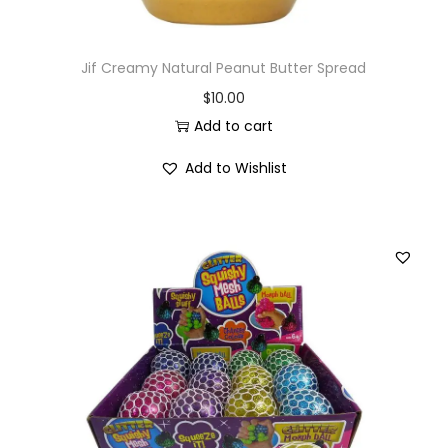
Jif Creamy Natural Peanut Butter Spread
$
10.00
Add to cart
Add to Wishlist