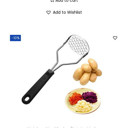
Add to cart
Add to Wishlist
-10%