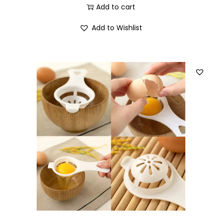
Add to cart
Add to Wishlist