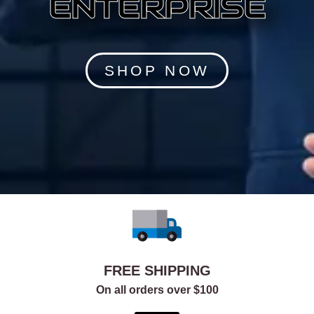
ENTERPRISE
SHOP NOW
FREE SHIPPING
On all orders over $100