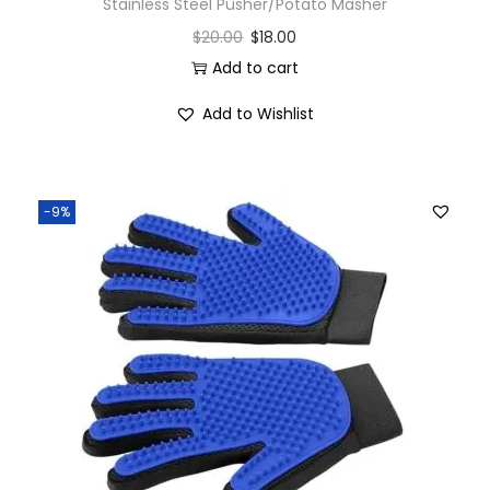
Stainless Steel Pusher/Potato Masher
$
20.00
$
18.00
Add to cart
Add to Wishlist
-9%