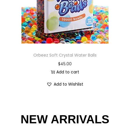
Orbeez Soft Crystal Water Balls
$
45.00
Add to cart
Add to Wishlist
NEW ARRIVALS