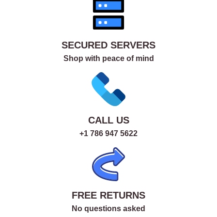
SECURED SERVERS
Shop with peace of mind
CALL US
+1 786 947 5622
FREE RETURNS
No questions asked