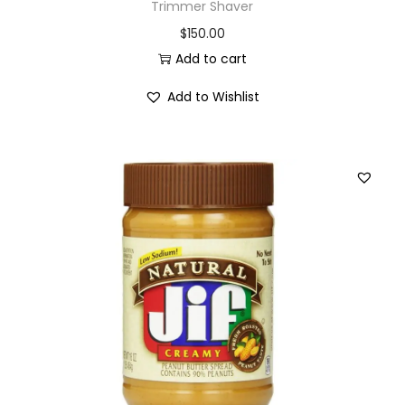
Trimmer Shaver
$
150.00
Add to cart
Add to Wishlist