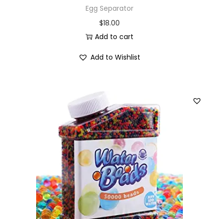
Egg Separator
$
18.00
Add to cart
Add to Wishlist