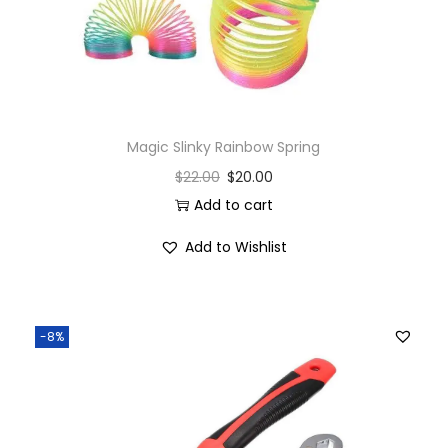
Magic Slinky Rainbow Spring
$
22.00
$
20.00
Add to cart
Add to Wishlist
-8%