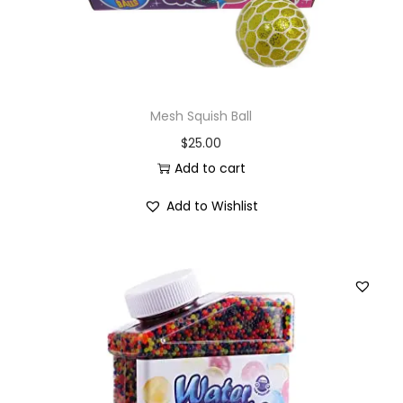
Mesh Squish Ball
$
25.00
Add to cart
Add to Wishlist