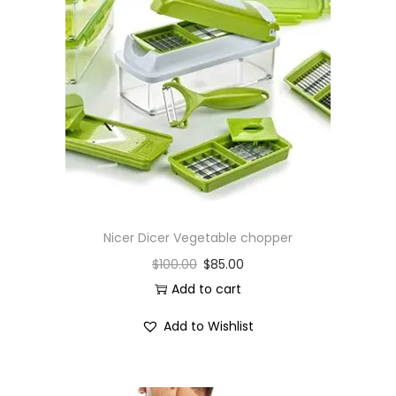
Nicer Dicer Vegetable chopper
$
100.00
$
85.00
Add to cart
Add to Wishlist