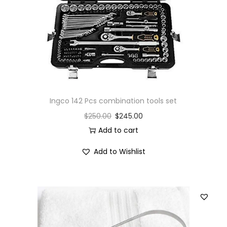
Ingco 142 Pcs combination tools set
$
250.00
$
245.00
Add to cart
Add to Wishlist