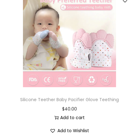
Silicone Teether Baby Pacifier Glove Teething
$
40.00
Add to cart
Add to Wishlist