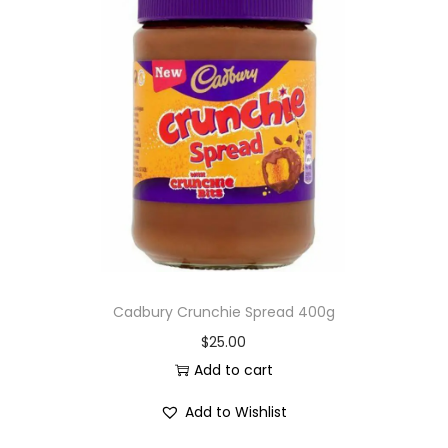
Cadbury Crunchie Spread 400g
$
25.00
Add to cart
Add to Wishlist