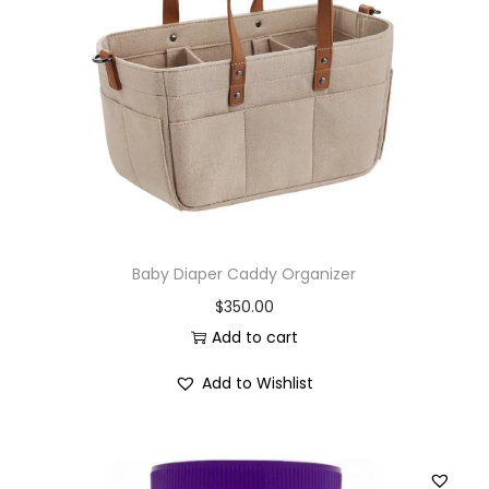
Baby Diaper Caddy Organizer
$
350.00
Add to cart
Add to Wishlist