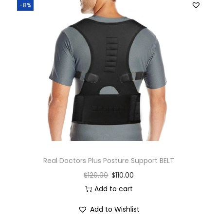
-8%
Real Doctors Plus Posture Support BELT
$
120.00
$
110.00
Add to cart
Add to Wishlist