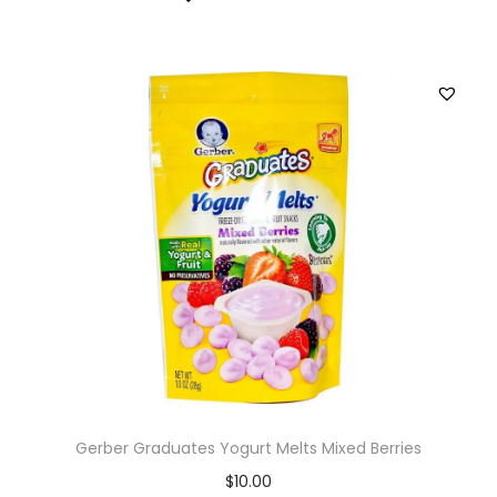
Gerber Graduates Yogurt Melts Mixed Berries
$
10.00