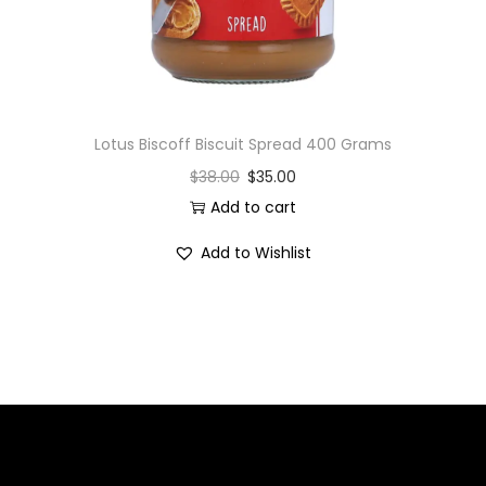
Lotus Biscoff Biscuit Spread 400 Grams
$
38.00
$
35.00
Add to cart
Add to Wishlist