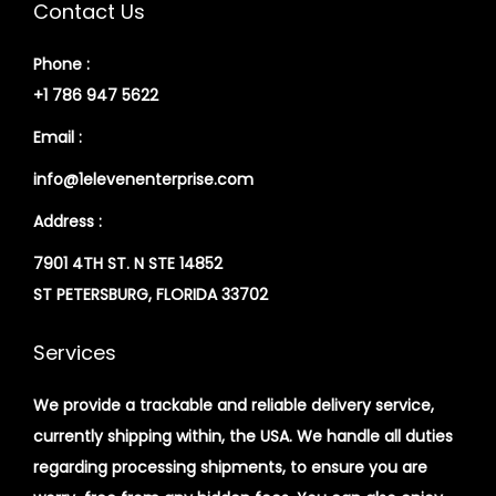
Contact Us
Phone :
+1 786 947 5622
Email :
info@1elevenenterprise.com
Address :
7901 4TH ST. N STE 14852
ST PETERSBURG, FLORIDA 33702
Services
We provide a trackable and reliable delivery service,
currently shipping within, the USA. We handle all duties
regarding processing shipments, to ensure you are