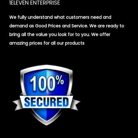
1ELEVEN ENTERPRISE
We fully understand what customers need and
demand as Good Prices and Service. We are ready to
bring all the value you look for to you.
We offer
amazing prices for all our products