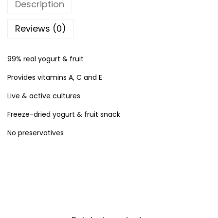
Description
d
u
Reviews (0)
a
t
99% real yogurt & fruit
e
Provides vitamins A, C and E
s
Y
Live & active cultures
o
Freeze-dried yogurt & fruit snack
g
No preservatives
u
r
t
M
e
l
t