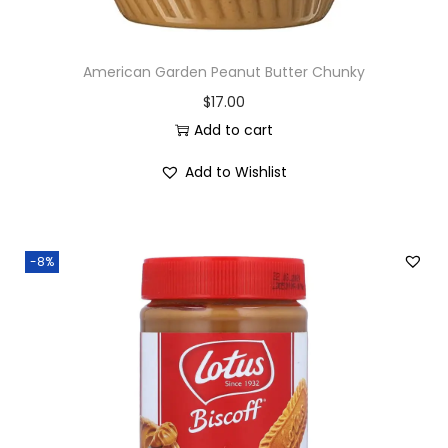
American Garden Peanut Butter Chunky
$
17.00
Add to cart
Add to Wishlist
-8%