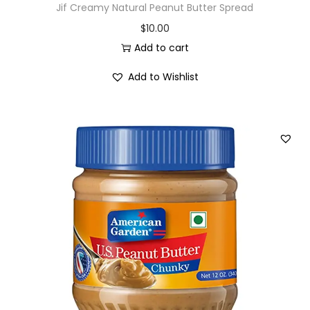
Jif Creamy Natural Peanut Butter Spread
$
10.00
Add to cart
Add to Wishlist