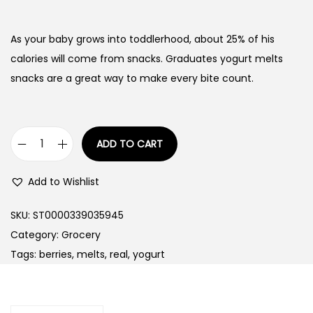
As your baby grows into toddlerhood, about 25% of his
calories will come from snacks. Graduates yogurt melts
snacks are a great way to make every bite count.
ADD TO CART
G
e
Add to Wishlist
r
b
SKU:
ST0000339035945
e
Category:
Grocery
r
Tags:
berries
,
melts
,
real
,
yogurt
G
r
a