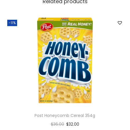
Related products
s
M
i
-11%
x
e
d
B
e
r
r
i
e
s
q
Post Honeycomb Cereal 354g
u
$
36.00
$
32.00
a