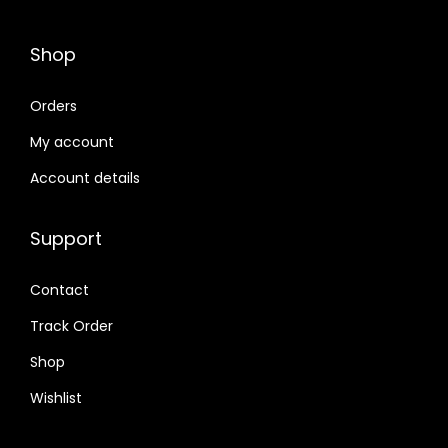
Shop
Orders
My account
Account details
Support
Contact
Track Order
Shop
Wishlist