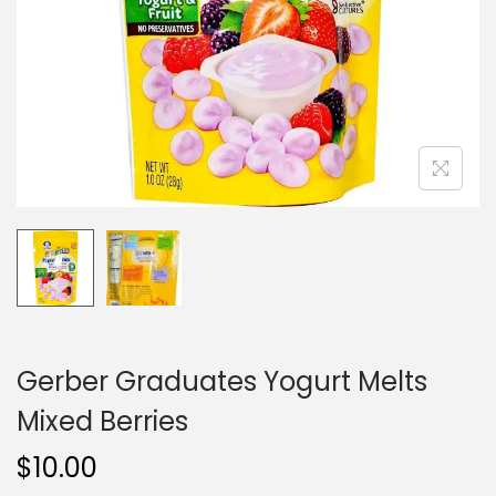
i
o
n
Gerber Graduates Yogurt Melts
Mixed Berries
$
10.00