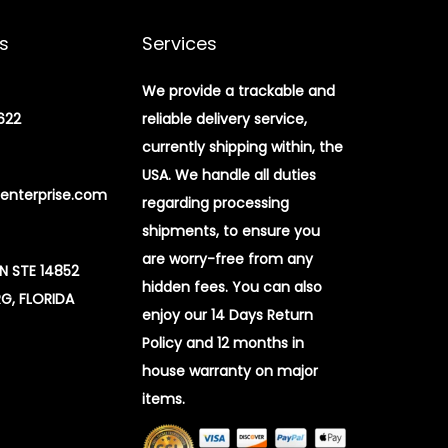
s
Services
We provide a trackable and
622
reliable delivery service,
currently shipping within, the
USA. We handle all duties
enterprise.com
regarding processing
shipments, to ensure you
are worry-free from any
 N STE 14852
hidden fees. You can also
G, FLORIDA
enjoy our 14 Days Return
Policy and 12 months in
house warranty on major
items.