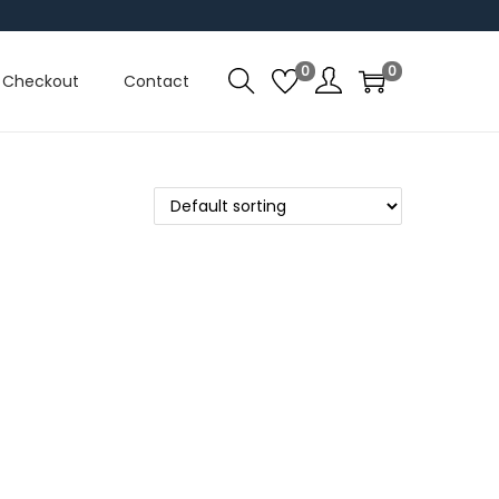
0
0
Checkout
Contact