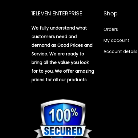
1ELEVEN ENTERPRISE
Shop
We fully understand what
Orders
customers need and
My account
demand as Good Prices and
Account details
Service. We are ready to
bring all the value you look
for to you.
We offer amazing
prices for all our products