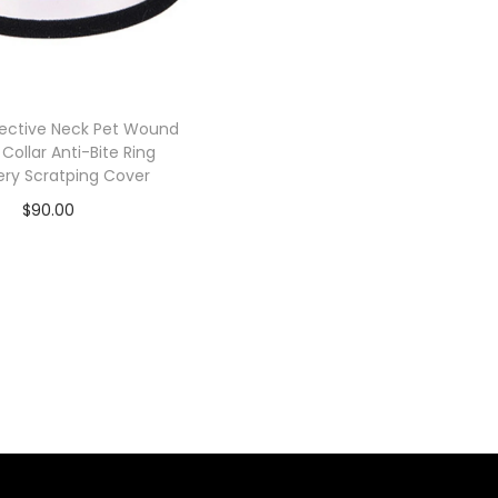
tective Neck Pet Wound
 Collar Anti-Bite Ring
ry Scratping Cover
$
90.00
Add to cart
Add to Wishlist