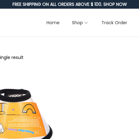
FREE SHIPPING ON ALL ORDERS ABOVE $ 100. SHOP NOW
Home
Shop
Track Order
ngle result