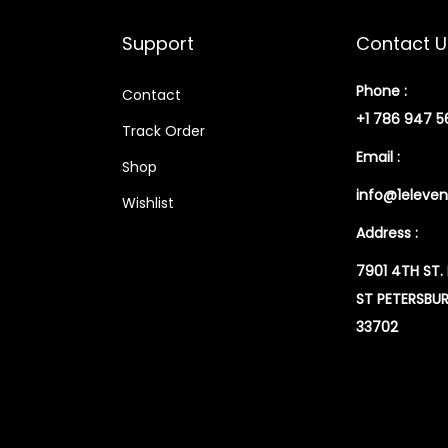
Support
Contact U
Phone :
Contact
+1 786 947 5
Track Order
Email :
Shop
info@1eleven
Wishlist
Address :
7901 4TH ST.
ST PETERSBUR
33702