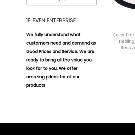
i
>
o
n
1ELEVEN ENTERPRISE
We fully understand what
Collar Pro
Healing
customers need and demand as
Recove
Good Prices and Service. We are
ready to bring all the value you
look for to you.
We offer
amazing prices for all our
products