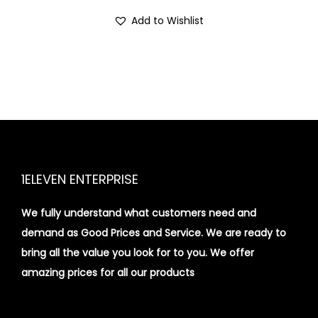
i
Add to Wishlist
o
n
1ELEVEN ENTERPRISE
We fully understand what customers need and
demand as Good Prices and Service. We are ready to
bring all the value you look for to you.
We offer
amazing prices for all our products