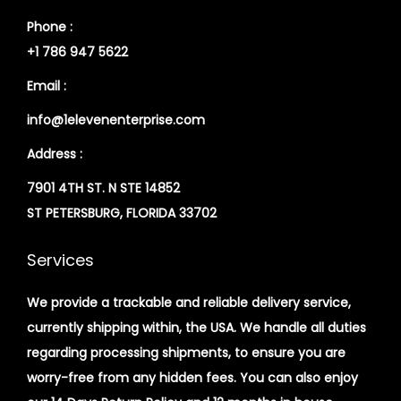
Phone :
+1 786 947 5622
Email :
info@1elevenenterprise.com
Address :
7901 4TH ST. N STE 14852
ST PETERSBURG, FLORIDA 33702
Services
We provide a trackable and reliable delivery service,
currently shipping within, the USA. We handle all duties
regarding processing shipments, to ensure you are
worry-free from any hidden fees. You can also enjoy