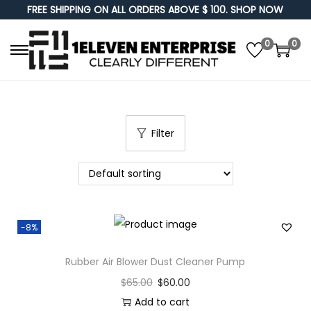
FREE SHIPPING ON ALL ORDERS ABOVE $ 100. SHOP NOW
0
0
S
S
k
k
i
i
p
p
Filter
t
t
o
o
n
c
a
o
v
n
-8%
i
t
g
e
Rubber Air Blower Dust Cleaner Pump
a
n
$
65.00
$
60.00
t
t
Add to cart