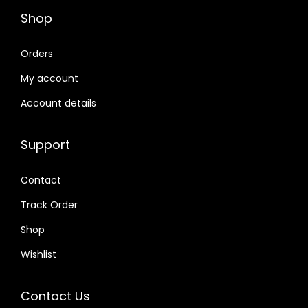
Shop
Orders
My account
Account details
Support
Contact
Track Order
Shop
Wishlist
Contact Us