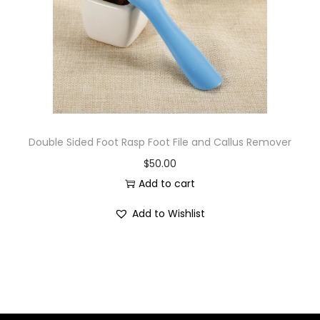
i
o
n
Double Sided Foot Rasp Foot File and Callus Remover
$
50.00
Add to cart
Add to Wishlist