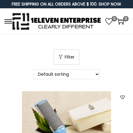
FREE SHIPPING ON ALL ORDERS ABOVE $ 100. SHOP NOW
0
0
S
S
k
k
i
i
p
p
Filter
t
t
o
o
n
c
a
o
v
n
i
t
g
e
a
n
t
t