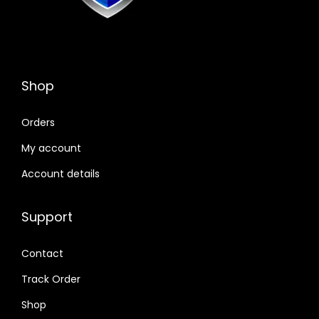
Shop
Orders
My account
Account details
Support
Contact
Track Order
Shop