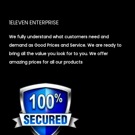
1ELEVEN ENTERPRISE
We fully understand what customers need and
demand as Good Prices and Service. We are ready to
bring all the value you look for to you.
We offer
amazing prices for all our products