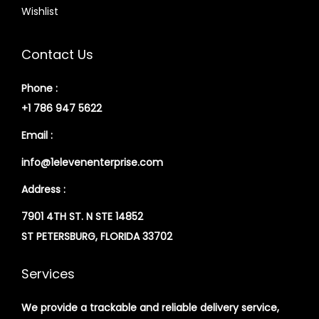
Wishlist
Contact Us
Phone :
+1 786 947 5622
Email :
info@1elevenenterprise.com
Address :
7901 4TH ST. N STE 14852
ST PETERSBURG, FLORIDA 33702
Services
We provide a trackable and reliable delivery service,