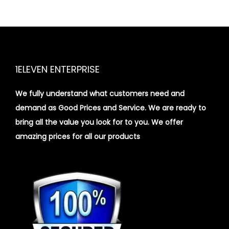
1ELEVEN ENTERPRISE
We fully understand what customers need and
demand as Good Prices and Service. We are ready to
bring all the value you look for to you.
We offer
amazing prices for all our products