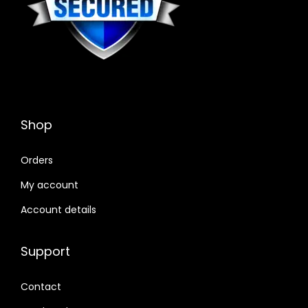
Shop
Orders
My account
Account details
Support
Contact