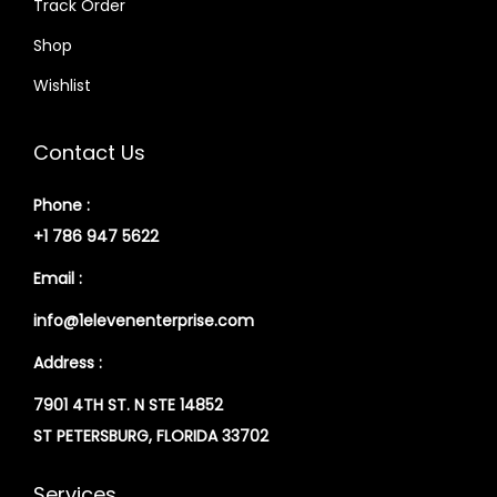
Track Order
Shop
Wishlist
Contact Us
Phone :
+1 786 947 5622
Email :
info@1elevenenterprise.com
Address :
7901 4TH ST. N STE 14852
ST PETERSBURG, FLORIDA 33702
Services