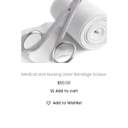
Medical and Nursing Lister Bandage Scissor
$
50.00
Add to cart
Add to Wishlist