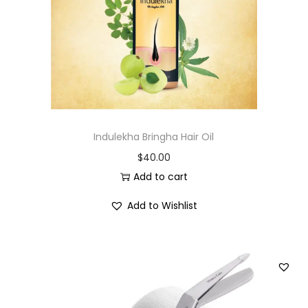
i
o
n
Indulekha Bringha Hair Oil
$
40.00
Add to cart
Add to Wishlist