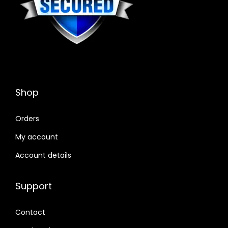
Shop
Orders
My account
Account details
Support
Contact