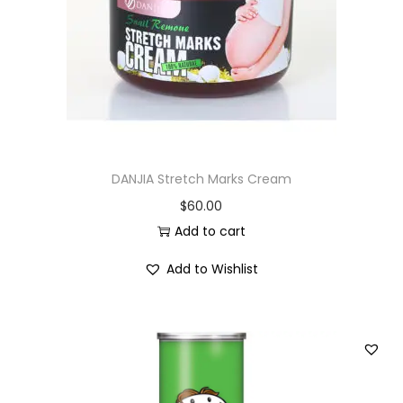
i
o
n
DANJIA Stretch Marks Cream
$
60.00
Add to cart
Add to Wishlist