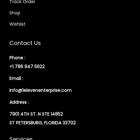
Track Order
Shop
Wishlist
Contact Us
Phone :
+1 786 947 5622
Email :
info@1elevenenterprise.com
Address :
7901 4TH ST. N STE 14852
ST PETERSBURG, FLORIDA 33702
Services