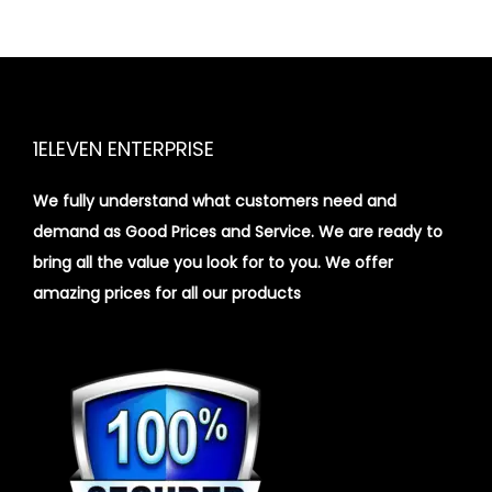
1ELEVEN ENTERPRISE
We fully understand what customers need and
demand as Good Prices and Service. We are ready to
bring all the value you look for to you.
We offer
amazing prices for all our products