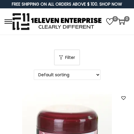
FREE SHIPPING ON ALL ORDERS ABOVE $ 100. SHOP NOW
0
0
S
S
k
k
i
i
p
p
Filter
t
t
o
o
n
c
a
o
v
n
i
t
g
e
a
n
t
t