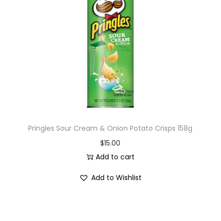
Pringles Sour Cream & Onion Potato Crisps 158g
$
15.00
Add to cart
Add to Wishlist