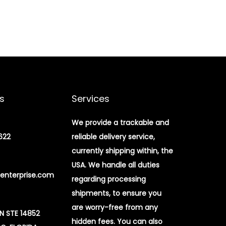
s
Services
We provide a trackable and
622
reliable delivery service,
currently shipping within, the
USA. We handle all duties
enterprise.com
regarding processing
shipments, to ensure you
are worry-free from any
 N STE 14852
hidden fees. You can also