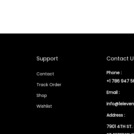
Support
Contact U
Phone :
Contact
+1 786 947 5
Track Order
Email :
Shop
info@1eleven
Wishlist
Address :
7901 4TH ST.