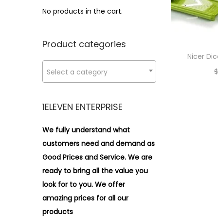
i
r
r
>
No products in the cart.
o
i
i
n
c
c
Product categories
e
e
Nicer Di
$
Select a category
1ELEVEN ENTERPRISE
We fully understand what
customers need and demand as
Good Prices and Service. We are
ready to bring all the value you
look for to you.
We offer
amazing prices for all our
products