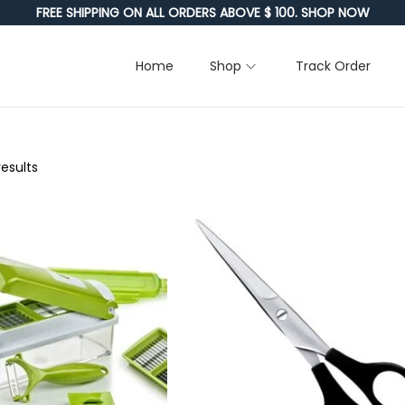
FREE SHIPPING ON ALL ORDERS ABOVE $ 100. SHOP NOW
Home
Shop
Track Order
results