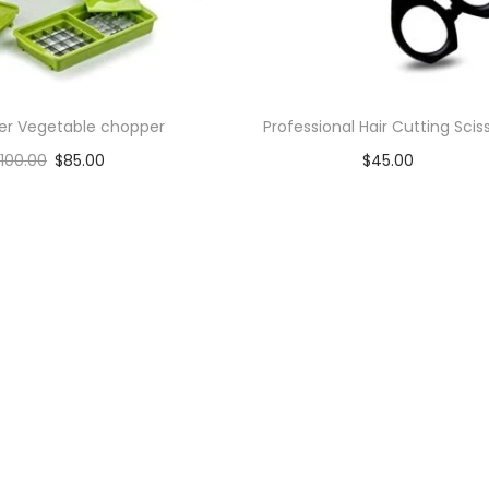
cer Vegetable chopper
Professional Hair Cutting Scis
100.00
$
85.00
$
45.00
Add to cart
Add to cart
Add to Wishlist
Add to Wishlist