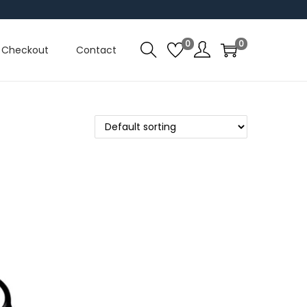
0
0
Checkout
Contact