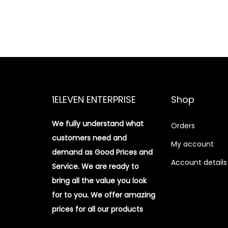
1ELEVEN ENTERPRISE
Shop
We fully understand what
Orders
customers need and
My account
demand as Good Prices and
Account details
Service. We are ready to
bring all the value you look
for to you.
We offer amazing
prices for all our products