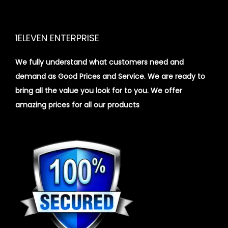
1ELEVEN ENTERPRISE
We fully understand what customers need and
demand as Good Prices and Service. We are ready to
bring all the value you look for to you.
We offer
amazing prices for all our products