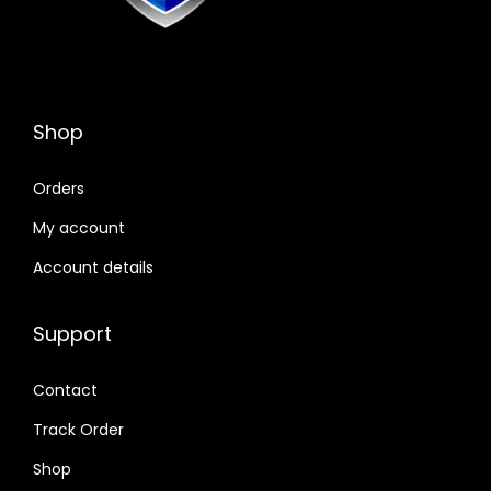
Shop
Orders
My account
Account details
Support
Contact
Track Order
Shop