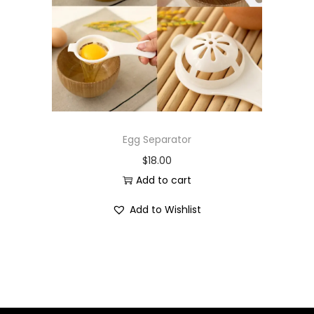
i
o
n
Egg Separator
$
18.00
Add to cart
Add to Wishlist