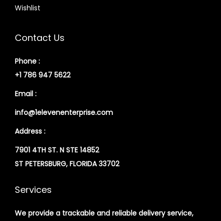
Wishlist
Contact Us
Phone :
+1 786 947 5622
Email :
info@1elevenenterprise.com
Address :
7901 4TH ST. N STE 14852
ST PETERSBURG, FLORIDA 33702
Services
We provide a trackable and reliable delivery service,