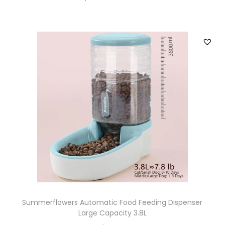
Summerflowers Automatic Food Feeding Dispenser
Large Capacity 3.8L