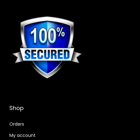
Shop
Orders
My account