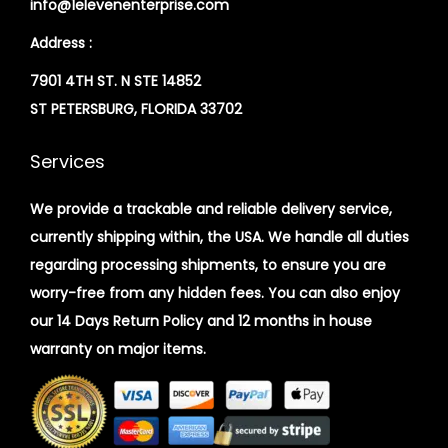
info@1elevenenterprise.com
Address :
7901 4TH ST. N STE 14852
ST PETERSBURG, FLORIDA 33702
Services
We provide a trackable and reliable delivery service,
currently shipping within, the USA. We handle all duties
regarding processing shipments, to ensure you are
worry-free from any hidden fees. You can also enjoy
our 14 Days Return Policy and 12 months in house
warranty on major items.