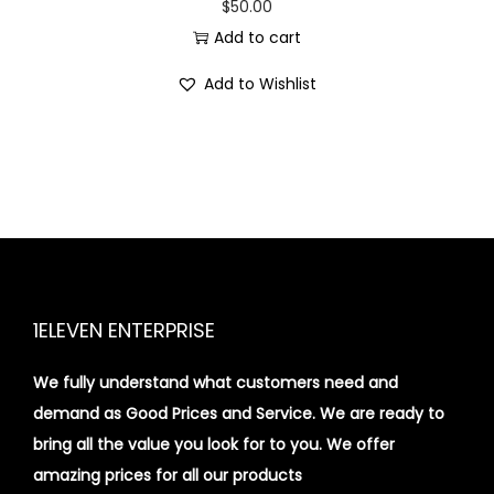
$
50.00
Add to cart
Add to Wishlist
1ELEVEN ENTERPRISE
We fully understand what customers need and
demand as Good Prices and Service. We are ready to
bring all the value you look for to you.
We offer
amazing prices for all our products