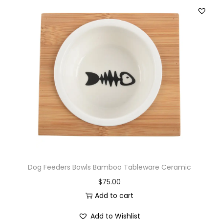
Dog Feeders Bowls Bamboo Tableware Ceramic
$
75.00
Add to cart
Add to Wishlist