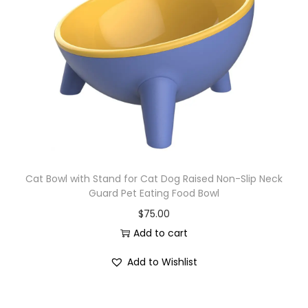
Cat Bowl with Stand for Cat Dog Raised Non-Slip Neck
Guard Pet Eating Food Bowl
$
75.00
Add to cart
Add to Wishlist