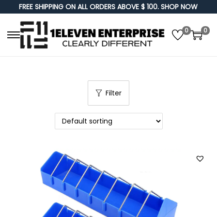
FREE SHIPPING ON ALL ORDERS ABOVE $ 100. SHOP NOW
0
0
S
S
k
k
i
i
p
p
Filter
t
t
o
o
n
c
a
o
v
n
i
t
g
e
a
n
t
t