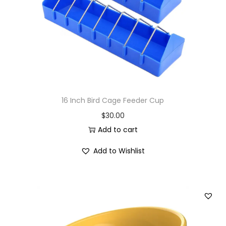
i
o
n
16 Inch Bird Cage Feeder Cup
$
30.00
Add to cart
Add to Wishlist