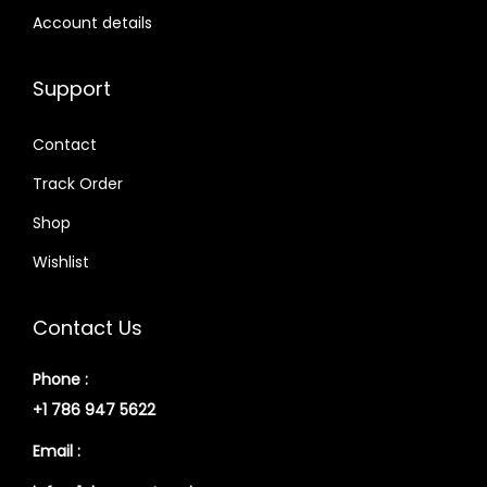
Account details
Support
Contact
Track Order
Shop
Wishlist
Contact Us
Phone :
+1 786 947 5622
Email :