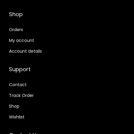
Shop
Orders
My account
Account details
Support
Contact
Track Order
Shop
Wishlist