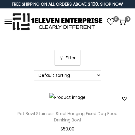
FREE SHIPPING ON ALL ORDERS ABOVE $ 100. SHOP NOW
0
0
S
S
k
k
i
i
p
p
Filter
t
t
o
o
n
c
a
o
v
n
i
t
g
e
Pet Bowl Stainless Steel Hanging Fixed Dog Food
a
n
Drinking Bowl
t
t
$
50.00