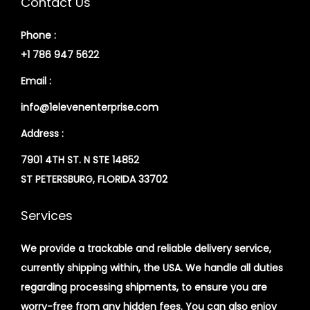
Contact Us
Phone :
+1 786 947 5622
Email :
info@1elevenenterprise.com
Address :
7901 4TH ST. N STE 14852
ST PETERSBURG, FLORIDA 33702
Services
We provide a trackable and reliable delivery service,
currently shipping within, the USA. We handle all duties
regarding processing shipments, to ensure you are
worry-free from any hidden fees. You can also enjoy