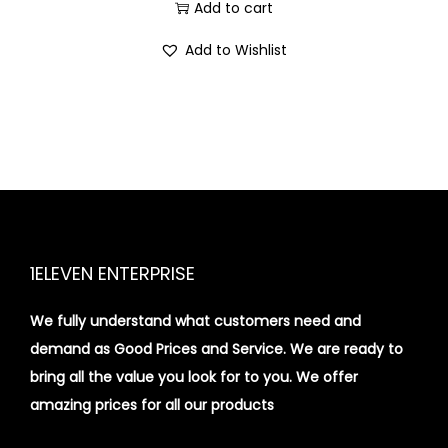
i
Add to cart
o
Add to Wishlist
n
1ELEVEN ENTERPRISE
We fully understand what customers need and
demand as Good Prices and Service. We are ready to
bring all the value you look for to you.
We offer
amazing prices for all our products