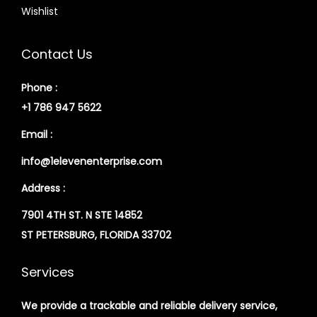
Wishlist
Contact Us
Phone :
+1 786 947 5622
Email :
info@1elevenenterprise.com
Address :
7901 4TH ST. N STE 14852
ST PETERSBURG, FLORIDA 33702
Services
We provide a trackable and reliable delivery service,