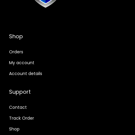
Shop
Orders
My account
Account details
Support
Contact
Track Order
Shop