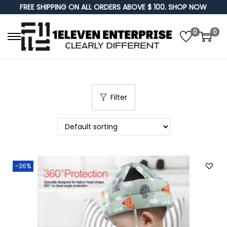
FREE SHIPPING ON ALL ORDERS ABOVE $ 100. SHOP NOW
0
0
S
S
k
k
i
i
p
p
Filter
t
t
o
o
n
c
a
o
v
n
-36%
i
t
g
e
a
n
t
t