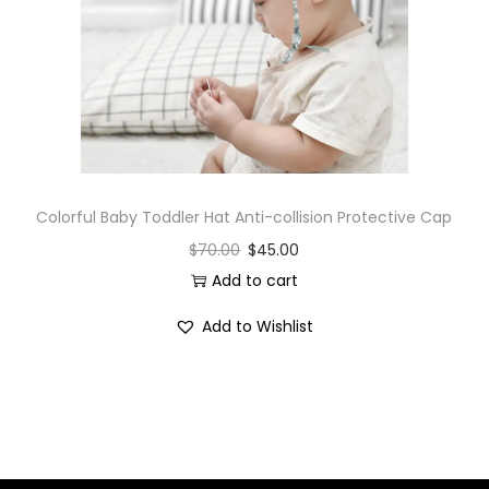
i
o
n
Colorful Baby Toddler Hat Anti-collision Protective Cap
$
70.00
$
45.00
Add to cart
Add to Wishlist