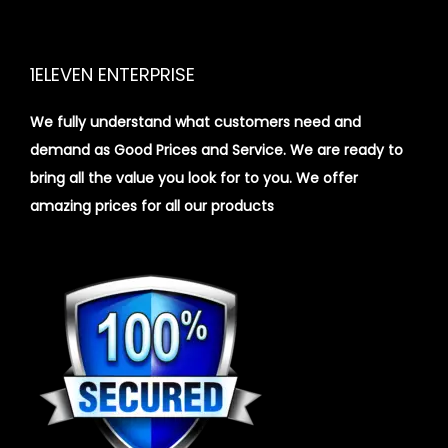
1ELEVEN ENTERPRISE
We fully understand what customers need and
demand as Good Prices and Service. We are ready to
bring all the value you look for to you.
We offer
amazing prices for all our products