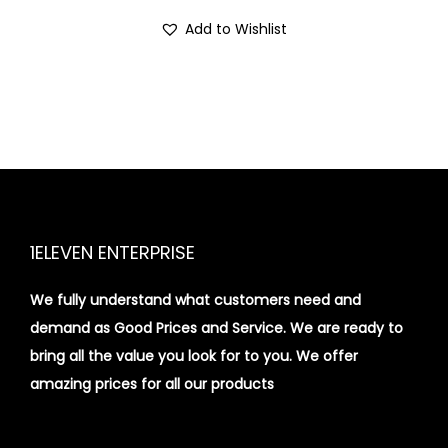
i
Add to Wishlist
o
n
1ELEVEN ENTERPRISE
We fully understand what customers need and
demand as Good Prices and Service. We are ready to
bring all the value you look for to you.
We offer
amazing prices for all our products