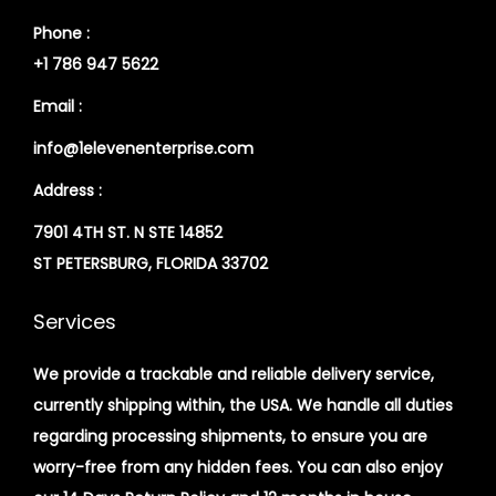
Phone :
+1 786 947 5622
Email :
info@1elevenenterprise.com
Address :
7901 4TH ST. N STE 14852
ST PETERSBURG, FLORIDA 33702
Services
We provide a trackable and reliable delivery service,
currently shipping within, the USA. We handle all duties
regarding processing shipments, to ensure you are
worry-free from any hidden fees. You can also enjoy