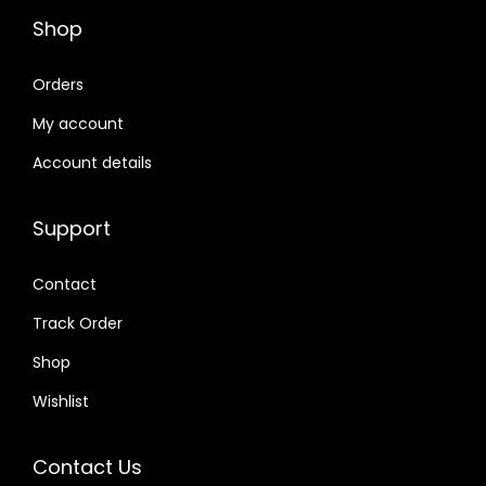
Shop
Orders
My account
Account details
Support
Contact
Track Order
Shop
Wishlist
Contact Us