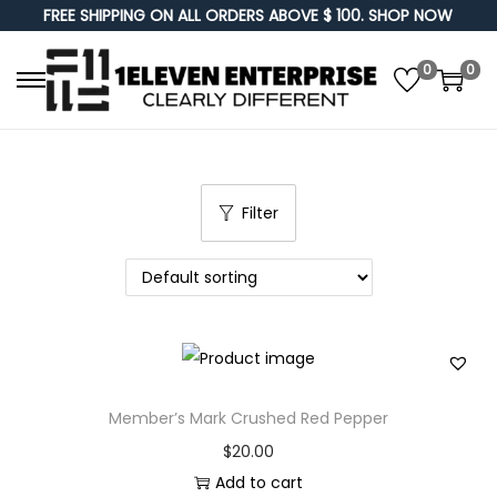
FREE SHIPPING ON ALL ORDERS ABOVE $ 100. SHOP NOW
0
0
S
S
k
k
i
i
p
p
Filter
t
t
o
o
n
c
a
o
v
n
i
t
g
e
Member’s Mark Crushed Red Pepper
a
n
$
20.00
t
t
Add to cart