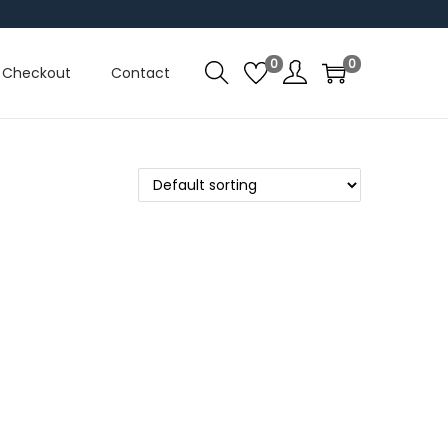
0
0
Checkout
Contact