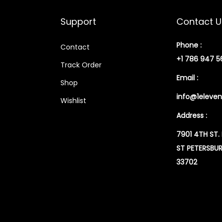
Support
Contact U
Phone :
Contact
+1 786 947 5
Track Order
Email :
Shop
info@1eleven
Wishlist
Address :
7901 4TH ST.
ST PETERSBUR
33702