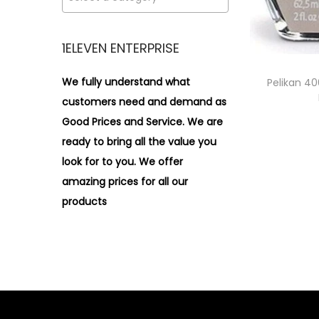
i
>
o
n
1ELEVEN ENTERPRISE
We fully understand what
Pelikan 40
customers need and demand as
Good Prices and Service. We are
ready to bring all the value you
look for to you.
We offer
amazing prices for all our
products