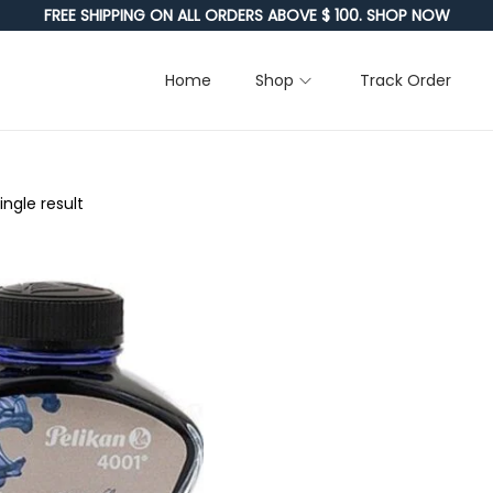
FREE SHIPPING ON ALL ORDERS ABOVE $ 100. SHOP NOW
Home
Shop
Track Order
ngle result