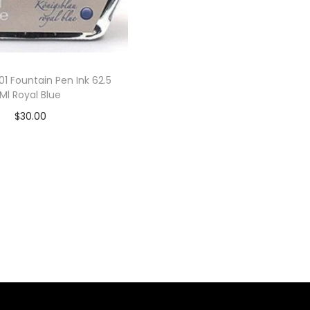
01 Fountain Pen Ink 62.5
Ml Royal Blue
$
30.00
Add to cart
Add to Wishlist