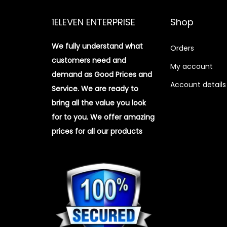
1ELEVEN ENTERPRISE
Shop
We fully understand what
Orders
customers need and
My account
demand as Good Prices and
Account details
Service. We are ready to
bring all the value you look
for to you.
We offer amazing
prices for all our products