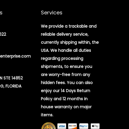
s
Services
We provide a trackable and
622
reliable delivery service,
currently shipping within, the
USA. We handle all duties
enterprise.com
regarding processing
shipments, to ensure you
are worry-free from any
 N STE 14852
hidden fees. You can also
G, FLORIDA
enjoy our 14 Days Return
Policy and 12 months in
house warranty on major
items.