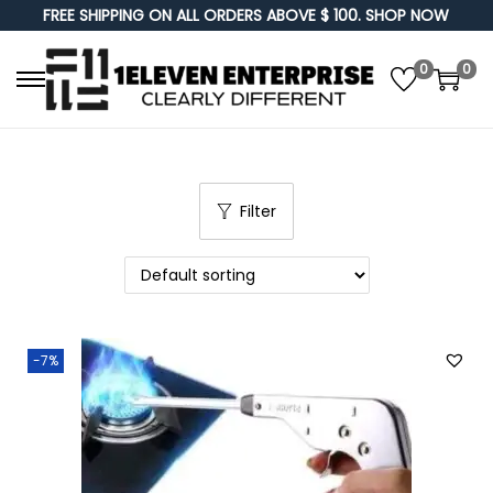
FREE SHIPPING ON ALL ORDERS ABOVE $ 100. SHOP NOW
0
0
S
S
k
k
i
i
p
p
Filter
t
t
o
o
n
c
a
o
v
n
-7%
i
t
g
e
a
n
t
t