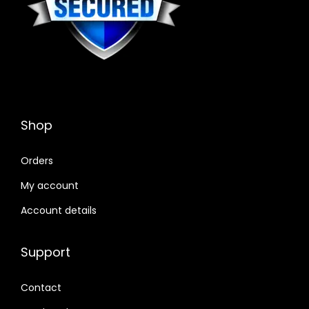
Shop
Orders
My account
Account details
Support
Contact