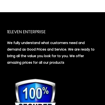
1ELEVEN ENTERPRISE
We fully understand what customers need and
demand as Good Prices and Service. We are ready to
bring all the value you look for to you.
We offer
amazing prices for all our products