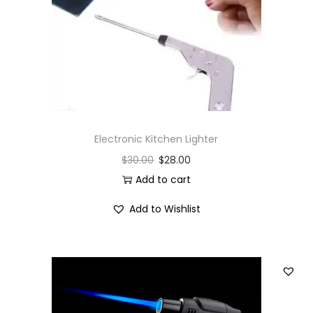
i
o
n
Electronic Kitchen Lighter
$
30.00
$
28.00
Add to cart
Add to Wishlist