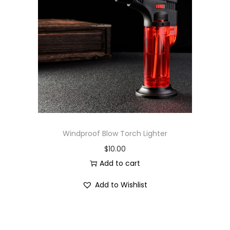
Windproof Blow Torch Lighter
$
10.00
Add to cart
Add to Wishlist