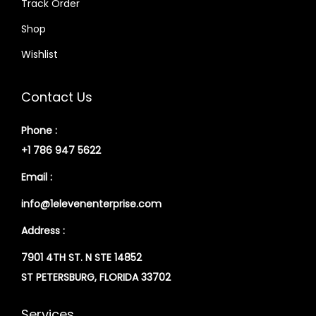
Track Order
Shop
Wishlist
Contact Us
Phone :
+1 786 947 5622
Email :
info@1elevenenterprise.com
Address :
7901 4TH ST. N STE 14852
ST PETERSBURG, FLORIDA 33702
Services