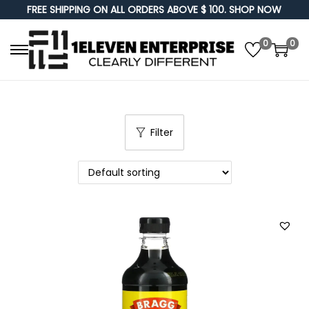
FREE SHIPPING ON ALL ORDERS ABOVE $ 100. SHOP NOW
0
0
S
S
k
k
i
i
p
p
Filter
t
t
o
o
n
c
a
o
v
n
i
t
g
e
a
n
t
t