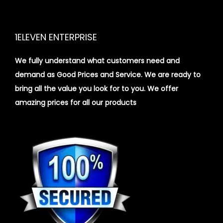
1ELEVEN ENTERPRISE
We fully understand what customers need and
demand as Good Prices and Service. We are ready to
bring all the value you look for to you.
We offer
amazing prices for all our products