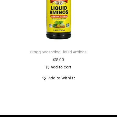
i
o
n
Bragg Seasoning Liquid Aminos
$
18.00
Add to cart
Add to Wishlist