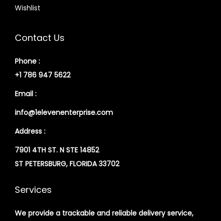
Wishlist
Contact Us
Phone :
+1 786 947 5622
Email :
info@1elevenenterprise.com
Address :
7901 4TH ST. N STE 14852
ST PETERSBURG, FLORIDA 33702
Services
We provide a trackable and reliable delivery service,