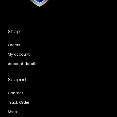
Shop
Orders
My account
Account details
Support
Contact
Track Order
Shop