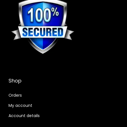
Shop
Orders
My account
Account details