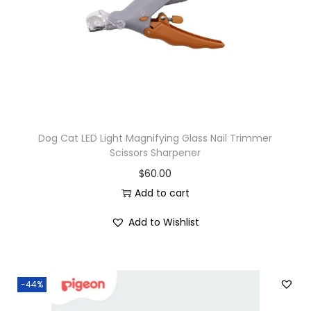
i
o
n
Dog Cat LED Light Magnifying Glass Nail Trimmer
Scissors Sharpener
$
60.00
Add to cart
Add to Wishlist
-44%