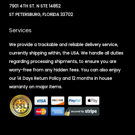
7901 4TH ST. N STE 14852
ST PETERSBURG, FLORIDA 33702
Services
We provide a trackable and reliable delivery service,
currently shipping within, the USA. We handle all duties
regarding processing shipments, to ensure you are
worry-free from any hidden fees. You can also enjoy
our 14 Days Return Policy and 12 months in house
warranty on major items.