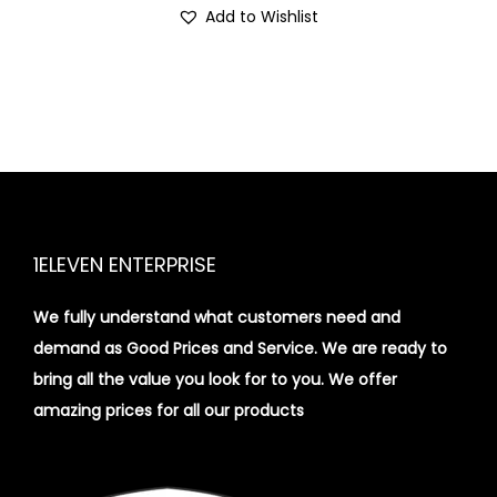
Add to Wishlist
1ELEVEN ENTERPRISE
We fully understand what customers need and
demand as Good Prices and Service. We are ready to
bring all the value you look for to you.
We offer
amazing prices for all our products