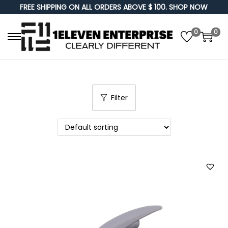
FREE SHIPPING ON ALL ORDERS ABOVE $ 100. SHOP NOW
0
0
S
S
k
k
i
i
p
p
Filter
t
t
o
o
n
c
a
o
v
n
i
t
g
e
a
n
t
t