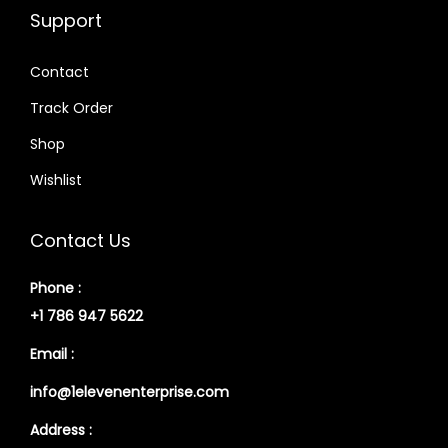
Support
Contact
Track Order
Shop
Wishlist
Contact Us
Phone :
+1 786 947 5622
Email :
info@1elevenenterprise.com
Address :