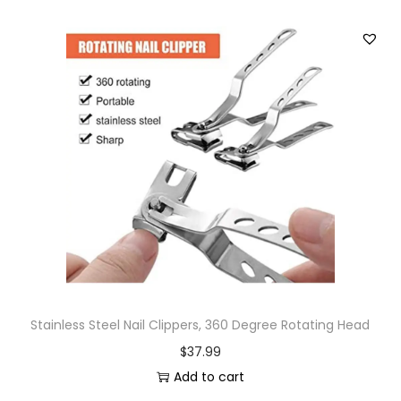
Stainless Steel Nail Clippers, 360 Degree Rotating Head
$
37.99
Add to cart