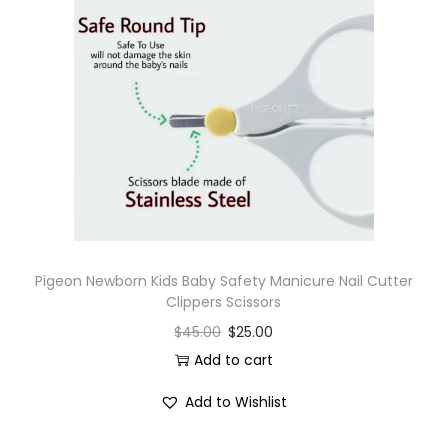
Pigeon Newborn Kids Baby Safety Manicure Nail Cutter
Clippers Scissors
$
45.00
$
25.00
Add to cart
Add to Wishlist