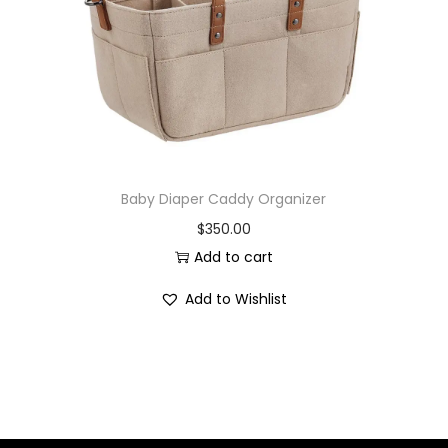
i
o
n
Baby Diaper Caddy Organizer
$
350.00
Add to cart
Add to Wishlist