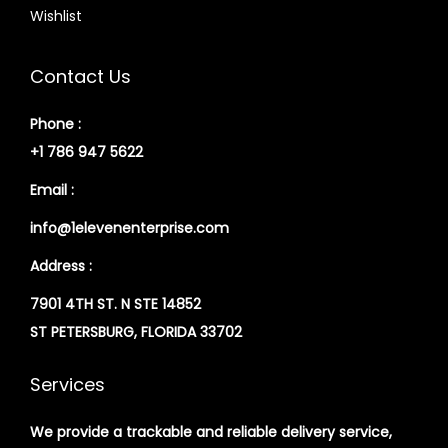
Wishlist
Contact Us
Phone :
+1 786 947 5622
Email :
info@1elevenenterprise.com
Address :
7901 4TH ST. N STE 14852
ST PETERSBURG, FLORIDA 33702
Services
We provide a trackable and reliable delivery service,