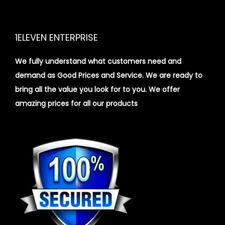
1ELEVEN ENTERPRISE
We fully understand what customers need and
demand as Good Prices and Service. We are ready to
bring all the value you look for to you.
We offer
amazing prices for all our products