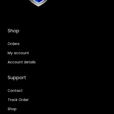
Shop
Orders
My account
Account details
Support
Contact
Track Order
Shop