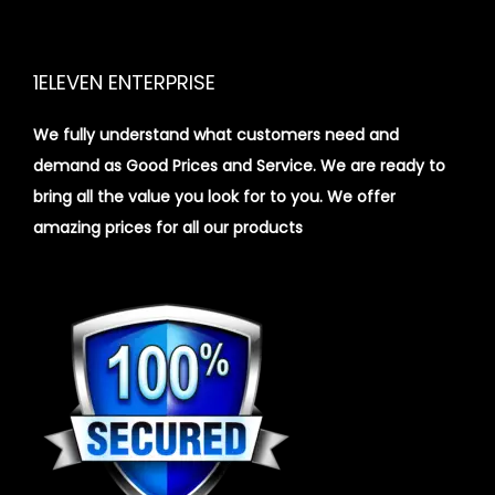
1ELEVEN ENTERPRISE
We fully understand what customers need and
demand as Good Prices and Service. We are ready to
bring all the value you look for to you.
We offer
amazing prices for all our products