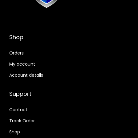
Shop
Orders
My account
Account details
Support
Contact
Track Order
Shop