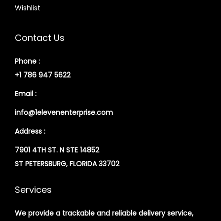
Wishlist
Contact Us
Phone :
+1 786 947 5622
Email :
info@1elevenenterprise.com
Address :
7901 4TH ST. N STE 14852
ST PETERSBURG, FLORIDA 33702
Services
We provide a trackable and reliable delivery service,