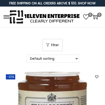
FREE SHIPPING ON ALL ORDERS ABOVE $ 100. SHOP NOW
0
0
S
S
k
k
i
i
p
p
Filter
t
t
o
o
n
c
a
o
v
n
-33%
i
t
g
e
a
n
t
t