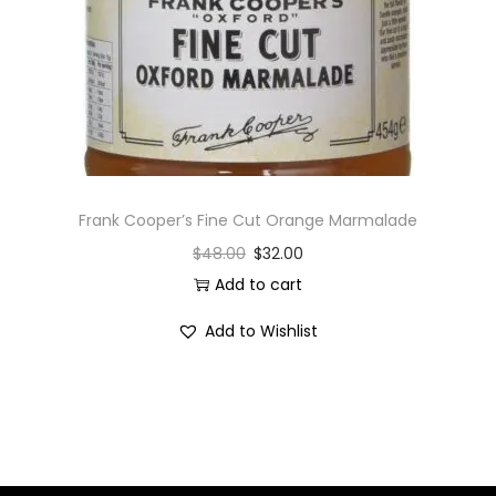
i
o
n
Frank Cooper’s Fine Cut Orange Marmalade
$
48.00
$
32.00
Add to cart
Add to Wishlist