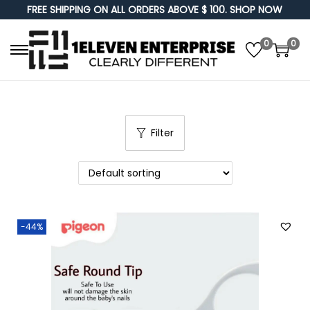
FREE SHIPPING ON ALL ORDERS ABOVE $ 100. SHOP NOW
0
0
S
S
k
k
i
i
p
p
Filter
t
t
o
o
n
c
a
o
v
n
-44%
i
t
g
e
a
n
t
t