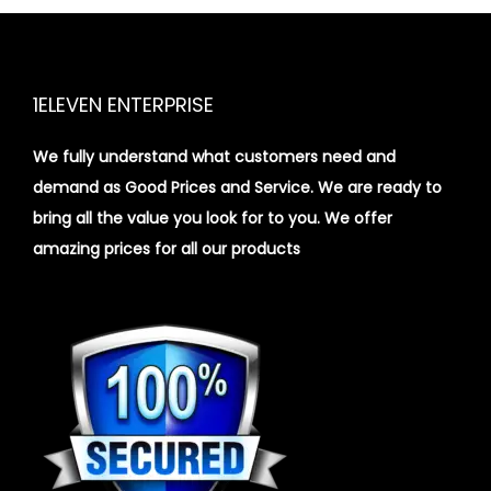
1ELEVEN ENTERPRISE
We fully understand what customers need and
demand as Good Prices and Service. We are ready to
bring all the value you look for to you.
We offer
amazing prices for all our products