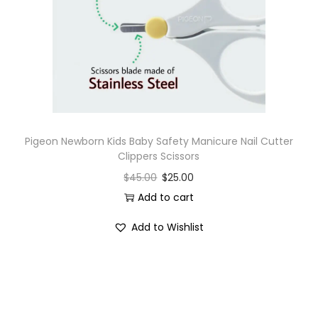
i
o
n
Pigeon Newborn Kids Baby Safety Manicure Nail Cutter
Clippers Scissors
$
45.00
$
25.00
Add to cart
Add to Wishlist