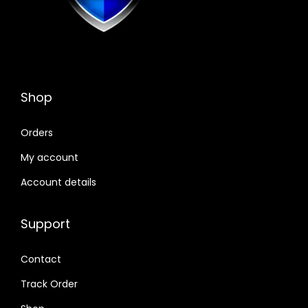
Shop
Orders
My account
Account details
Support
Contact
Track Order