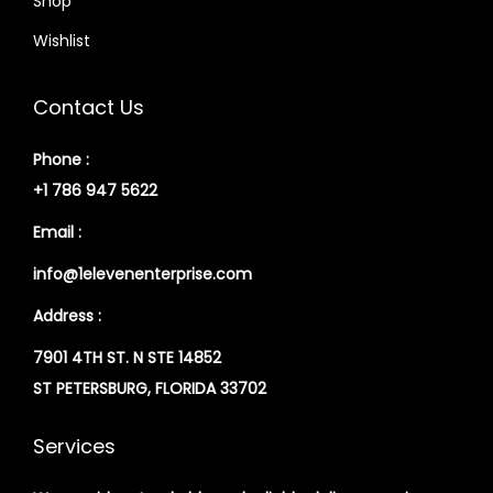
Shop
Wishlist
Contact Us
Phone :
+1 786 947 5622
Email :
info@1elevenenterprise.com
Address :
7901 4TH ST. N STE 14852
ST PETERSBURG, FLORIDA 33702
Services