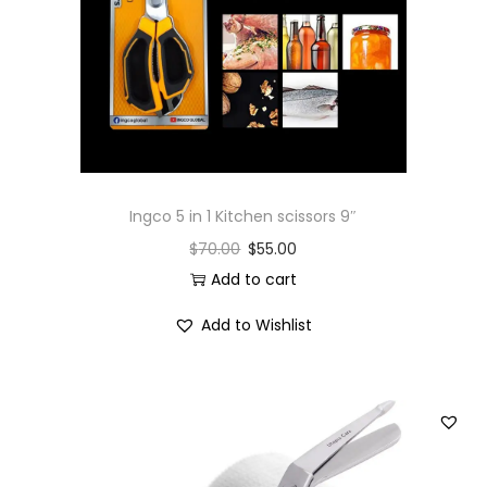
i
o
n
Ingco 5 in 1 Kitchen scissors 9″
$
70.00
$
55.00
Add to cart
Add to Wishlist