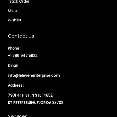
Track Order
Shop
Wishlist
Contact Us
Phone :
+1 786 947 5622
Email :
info@1elevenenterprise.com
Address :
7901 4TH ST. N STE 14852
ST PETERSBURG, FLORIDA 33702
Services