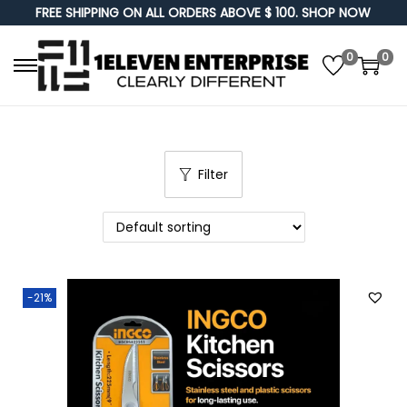
FREE SHIPPING ON ALL ORDERS ABOVE $ 100. SHOP NOW
0
0
S
S
k
k
i
i
p
p
Filter
t
t
o
o
n
c
a
o
v
n
-21%
i
t
g
e
a
n
t
t