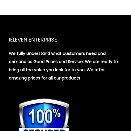
1ELEVEN ENTERPRISE
We fully understand what customers need and
demand as Good Prices and Service. We are ready to
bring all the value you look for to you.
We offer
amazing prices for all our products