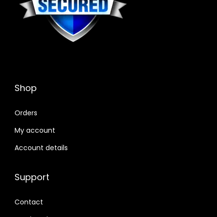
Shop
Orders
My account
Account details
Support
Contact