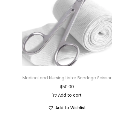
Medical and Nursing Lister Bandage Scissor
$
50.00
Add to cart
Add to Wishlist