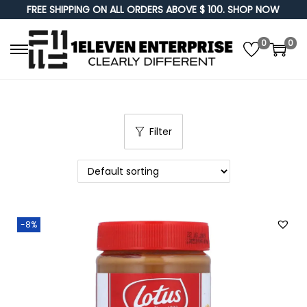
FREE SHIPPING ON ALL ORDERS ABOVE $ 100. SHOP NOW
0
0
S
S
k
k
i
i
p
p
Filter
t
t
o
o
n
c
a
o
v
n
-8%
i
t
g
e
a
n
t
t