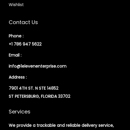
Wishlist
Contact Us
Phone :
+1 786 947 5622
Email :
info@1elevenenterprise.com
Address :
7901 4TH ST. N STE 14852
ST PETERSBURG, FLORIDA 33702
Services
We provide a trackable and reliable delivery service,