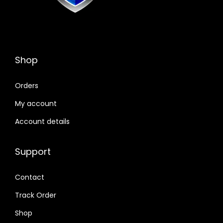
Shop
Orders
My account
Account details
Support
Contact
Track Order
Shop