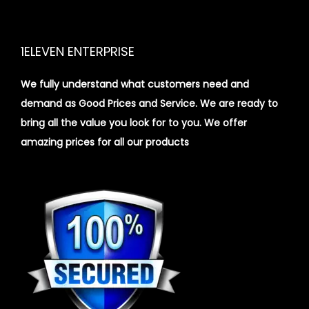
1ELEVEN ENTERPRISE
We fully understand what customers need and
demand as Good Prices and Service. We are ready to
bring all the value you look for to you.
We offer
amazing prices for all our products