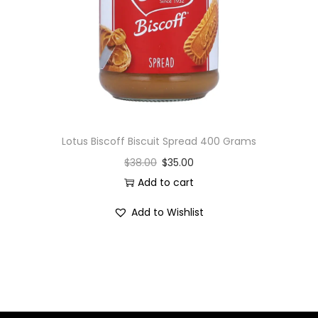
i
o
n
Lotus Biscoff Biscuit Spread 400 Grams
$
38.00
$
35.00
Add to cart
Add to Wishlist