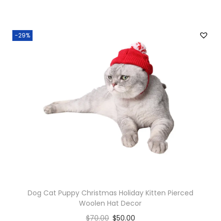
i
t
-29%
y
Dog Cat Puppy Christmas Holiday Kitten Pierced
Woolen Hat Decor
$
70.00
$
50.00