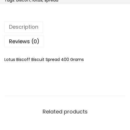
Tags:
biscoff
,
lotus
,
spread
i
s
c
Description
o
f
Reviews (0)
f
B
Lotus Biscoff Biscuit Spread 400 Grams
i
s
c
u
i
t
Related products
S
p
r