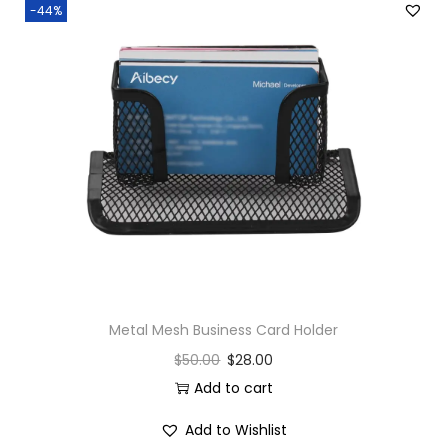
-44%
e
a
d
4
0
0
G
r
a
m
s
Metal Mesh Business Card Holder
q
u
$
50.00
$
28.00
a
Add to cart
n
Add to Wishlist
t