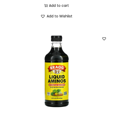
Add to cart
Add to Wishlist