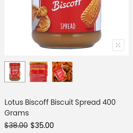
i
o
n
Lotus Biscoff Biscuit Spread 400
Grams
$
38.00
$
35.00