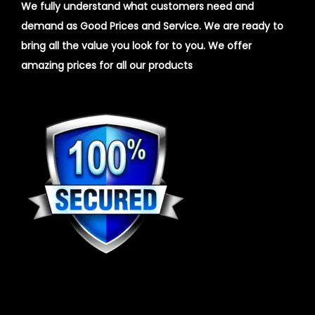
We fully understand what customers need and
demand as Good Prices and Service. We are ready to
bring all the value you look for to you.
We offer
amazing prices for all our products