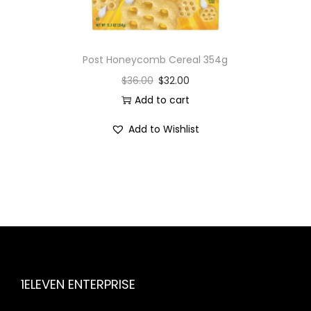
Post Honeycomb Cereal 354g
$
36.00
$
32.00
Add to cart
Add to Wishlist
1ELEVEN ENTERPRISE