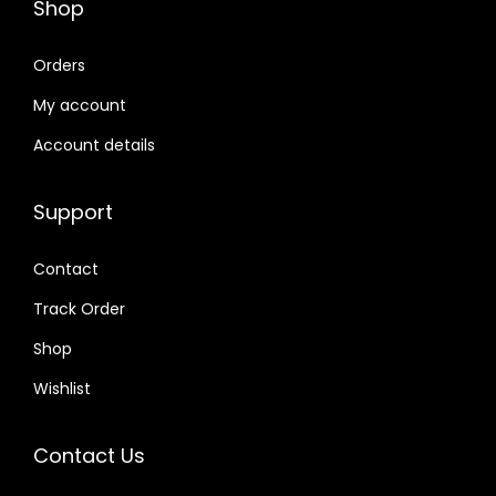
Shop
Orders
My account
Account details
Support
Contact
Track Order
Shop
Wishlist
Contact Us