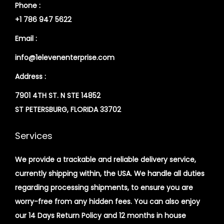
Phone :
+1 786 947 5622
Email :
info@1elevenenterprise.com
Address :
7901 4TH ST. N STE 14852
ST PETERSBURG, FLORIDA 33702
Services
We provide a trackable and reliable delivery service,
currently shipping within, the USA. We handle all duties
regarding processing shipments, to ensure you are
worry-free from any hidden fees. You can also enjoy
our 14 Days Return Policy and 12 months in house