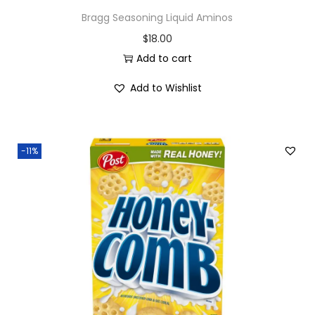
Bragg Seasoning Liquid Aminos
$
18.00
Add to cart
Add to Wishlist
-11%