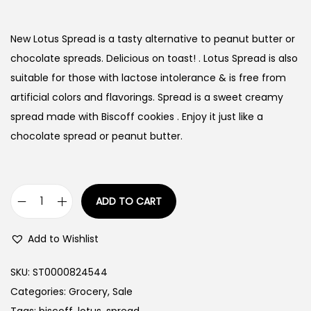
New Lotus Spread is a tasty alternative to peanut butter or
chocolate spreads. Delicious on toast! . Lotus Spread is also
suitable for those with lactose intolerance & is free from
artificial colors and flavorings. Spread is a sweet creamy
spread made with Biscoff cookies . Enjoy it just like a
chocolate spread or peanut butter.
ADD TO CART
L
o
Add to Wishlist
t
u
SKU:
ST0000824544
s
Categories:
Grocery
,
Sale
B