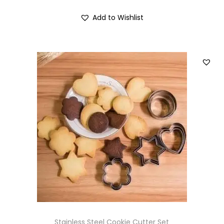
Add to Wishlist
Stainless Steel Cookie Cutter Set