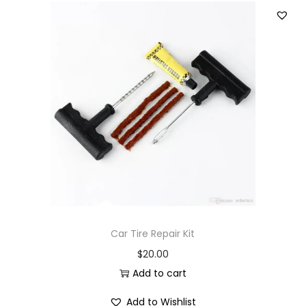
Car Tire Repair Kit
$
20.00
Add to cart
Add to Wishlist