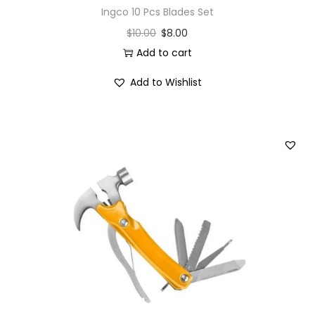
Ingco 10 Pcs Blades Set
$
10.00
$
8.00
Add to cart
Add to Wishlist