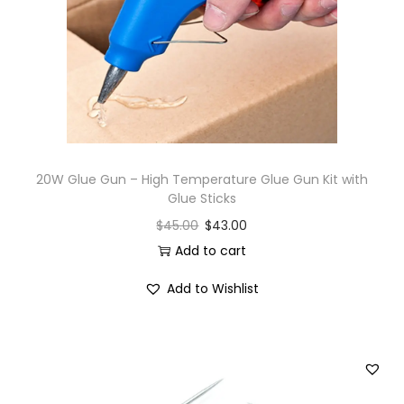
i
o
n
20W Glue Gun – High Temperature Glue Gun Kit with
Glue Sticks
$
45.00
$
43.00
Add to cart
Add to Wishlist