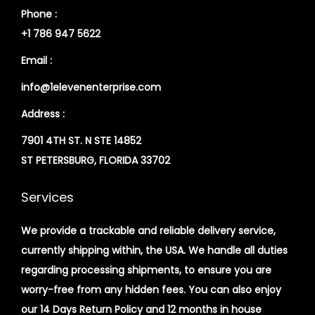
Phone :
+1 786 947 5622
Email :
info@1elevenenterprise.com
Address :
7901 4TH ST. N STE 14852
ST PETERSBURG, FLORIDA 33702
Services
We provide a trackable and reliable delivery service,
currently shipping within, the USA. We handle all duties
regarding processing shipments, to ensure you are
worry-free from any hidden fees. You can also enjoy
our 14 Days Return Policy and 12 months in house