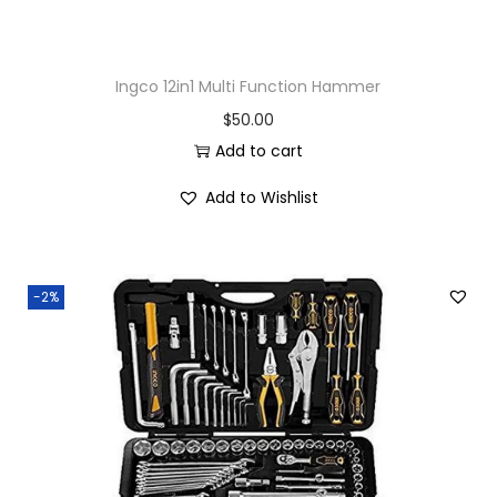
Ingco 12in1 Multi Function Hammer
$
50.00
Add to cart
Add to Wishlist
-2%