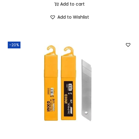
Add to cart
Add to Wishlist
-20%