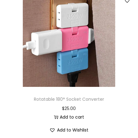
Rotatable 180° Socket Converter
$
25.00
Add to cart
Add to Wishlist