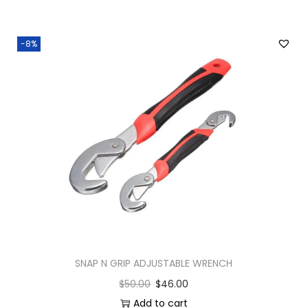
-8%
SNAP N GRIP ADJUSTABLE WRENCH
$
50.00
$
46.00
Add to cart