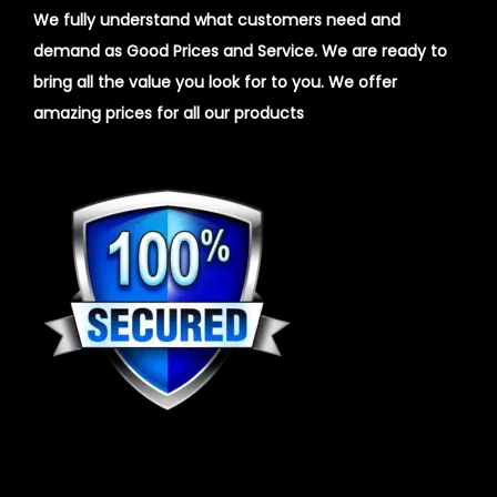
We fully understand what customers need and
demand as Good Prices and Service. We are ready to
bring all the value you look for to you.
We offer
amazing prices for all our products