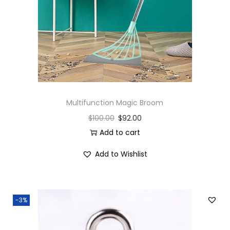
Multifunction Magic Broom
$
100.00
$
92.00
Add to cart
Add to Wishlist
-3%