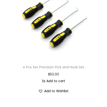
4 Pcs Set Precision Pick and Hook Set
$
50.00
Add to cart
Add to Wishlist