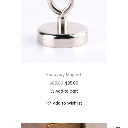
Recovery Magnet
$
88.00
$
85.00
Add to cart
Add to Wishlist