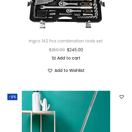
Ingco 142 Pcs combination tools set
$
250.00
$
245.00
Add to cart
Add to Wishlist
-8%