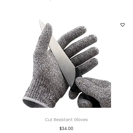
Cut Resistant Gloves
$
34.00