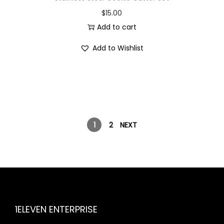
$
15.00
Add to cart
Add to Wishlist
1
2
NEXT
1ELEVEN ENTERPRISE