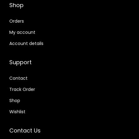
Shop
Orders
My account
Account details
Support
Contact
Track Order
Shop
Wishlist
Contact Us