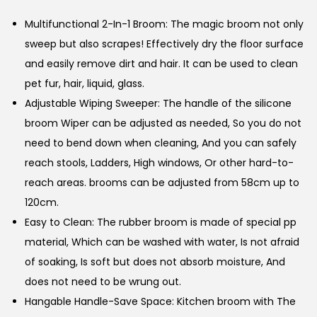
Multifunctional 2-In-1 Broom: The magic broom not only
sweep but also scrapes! Effectively dry the floor surface
and easily remove dirt and hair. It can be used to clean
pet fur, hair, liquid, glass.
Adjustable Wiping Sweeper: The handle of the silicone
broom Wiper can be adjusted as needed, So you do not
need to bend down when cleaning, And you can safely
reach stools, Ladders, High windows, Or other hard-to-
reach areas. brooms can be adjusted from 58cm up to
120cm.
Easy to Clean: The rubber broom is made of special pp
material, Which can be washed with water, Is not afraid
of soaking, Is soft but does not absorb moisture, And
does not need to be wrung out.
Hangable Handle-Save Space: Kitchen broom with The