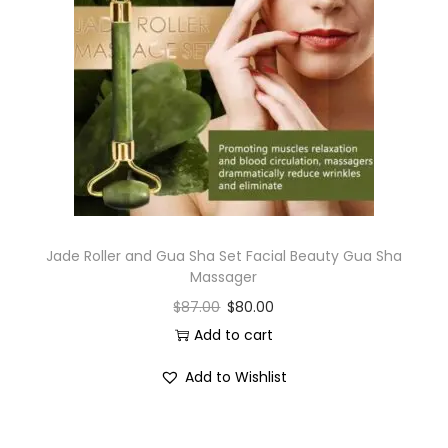
Jade Roller and Gua Sha Set Facial Beauty Gua Sha
Massager
$
87.00
$
80.00
Add to cart
Add to Wishlist