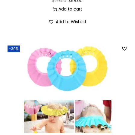
$
70.00
$
68.00
Add to cart
Add to Wishlist
-30%