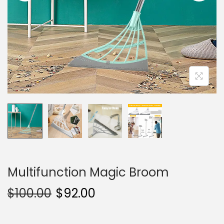
i
o
n
Multifunction Magic Broom
$
100.00
$
92.00