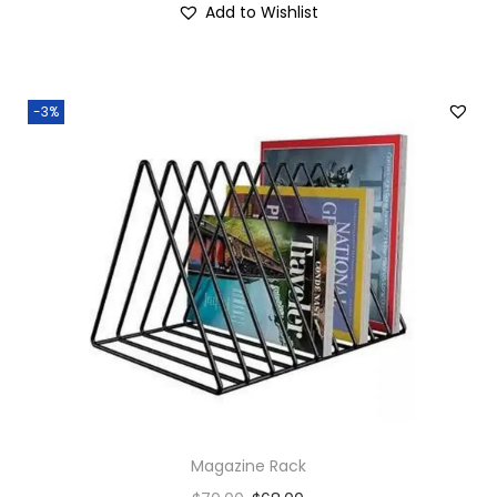
Add to Wishlist
-3%
Magazine Rack