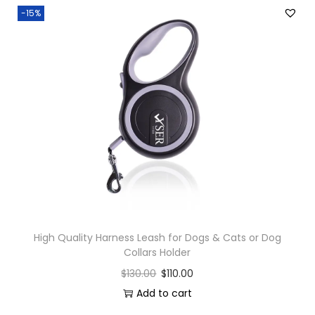
-15%
High Quality Harness Leash for Dogs & Cats or Dog
Collars Holder
$
130.00
$
110.00
Add to cart