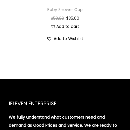
Baby Shower Cap
$
50.00
$
35.00
Add to cart
Add to Wishlist
1ELEVEN ENTERPRISE
We fully understand what customers need and
demand as Good Prices and Service. We are ready to