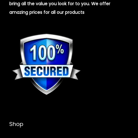
bring all the value you look for to you.
We offer
amazing prices for all our products
Shop