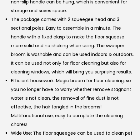
non-slip handle can be hung, which is convenient for
storage and saves space.
The package comes with 2 squeegee head and 3
sectional poles. Easy to assemble in a minute. The
handle with a fixed clasp to make the floor squeeze
more solid and no shaking when using. The sweeper
broom is washable and can be used indoors & outdoors.
It can be used not only for floor cleaning but also for
cleaning windows, which will bring you surprising results.
Efficient housework: Magic broom for floor cleaning, so
you no longer have to worry whether remove stagnant
water is not clean, the removal of fine dust is not
effective, the hair tangled in the brooms!
Multifunctional use, easy to complete the cleaning
chores!
Wide Use: The floor squeegee can be used to clean pet