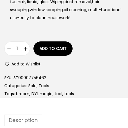
fur, hair, liquid, glass.Wiping,dust removal,hair
sweeping,window scraping,oil cleaning, multi-functional
use-easy to clean housework!
ADD TO CART
M
u
Add to Wishlist
l
t
SKU:
ST00007756462
i
Categories:
Sale
,
Tools
f
Tags:
broom
,
DYI
,
magic
,
tool
,
tools
u
n
c
Description
t