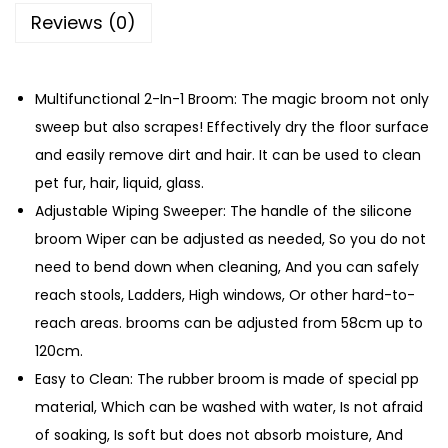
i
Reviews (0)
o
n
M
Multifunctional 2-In-1 Broom: The magic broom not only
a
sweep but also scrapes! Effectively dry the floor surface
g
and easily remove dirt and hair. It can be used to clean
i
pet fur, hair, liquid, glass.
c
Adjustable Wiping Sweeper: The handle of the silicone
B
broom Wiper can be adjusted as needed, So you do not
r
need to bend down when cleaning, And you can safely
o
reach stools, Ladders, High windows, Or other hard-to-
o
reach areas. brooms can be adjusted from 58cm up to
m
120cm.
q
Easy to Clean: The rubber broom is made of special pp
u
material, Which can be washed with water, Is not afraid
a
of soaking, Is soft but does not absorb moisture, And