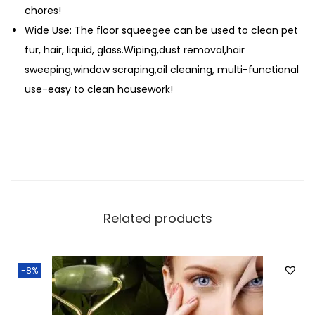
chores!
Wide Use: The floor squeegee can be used to clean pet
fur, hair, liquid, glass.Wiping,dust removal,hair
sweeping,window scraping,oil cleaning, multi-functional
use-easy to clean housework!
Related products
-8%