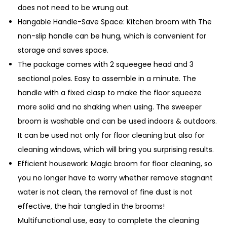
n
does not need to be wrung out.
t
Hangable Handle-Save Space: Kitchen broom with The
i
non-slip handle can be hung, which is convenient for
t
storage and saves space.
y
The package comes with 2 squeegee head and 3
sectional poles. Easy to assemble in a minute. The
handle with a fixed clasp to make the floor squeeze
more solid and no shaking when using. The sweeper
broom is washable and can be used indoors & outdoors.
It can be used not only for floor cleaning but also for
cleaning windows, which will bring you surprising results.
Efficient housework: Magic broom for floor cleaning, so
you no longer have to worry whether remove stagnant
water is not clean, the removal of fine dust is not
effective, the hair tangled in the brooms!
Multifunctional use, easy to complete the cleaning