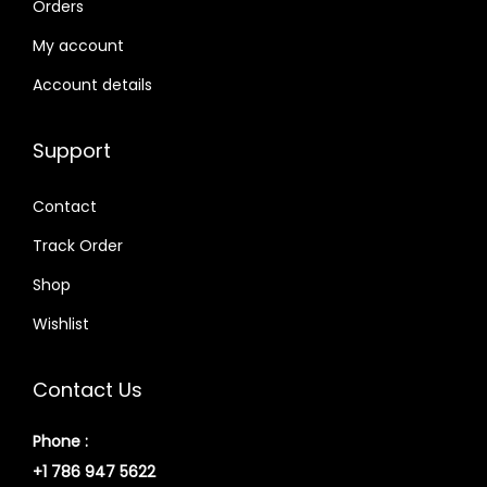
Orders
My account
Account details
Support
Contact
Track Order
Shop
Wishlist
Contact Us
Phone :
+1 786 947 5622