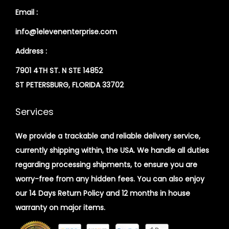
Email :
info@1elevenenterprise.com
Address :
7901 4TH ST. N STE 14852
ST PETERSBURG, FLORIDA 33702
Services
We provide a trackable and reliable delivery service,
currently shipping within, the USA. We handle all duties
regarding processing shipments, to ensure you are
worry-free from any hidden fees. You can also enjoy
our 14 Days Return Policy and 12 months in house
warranty on major items.