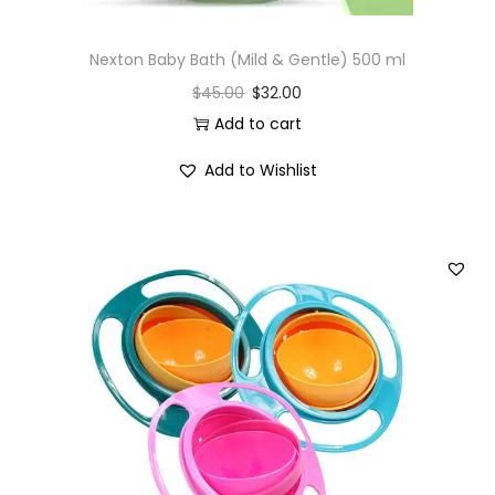
Nexton Baby Bath (Mild & Gentle) 500 ml
$
45.00
$
32.00
Add to cart
Add to Wishlist