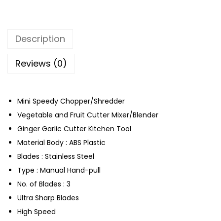
C
h
o
Description
p
p
Reviews (0)
e
r
q
Mini Speedy Chopper/Shredder
u
Vegetable and Fruit Cutter Mixer/Blender
a
Ginger Garlic Cutter Kitchen Tool
n
Material Body : ABS Plastic
t
Blades : Stainless Steel
i
Type : Manual Hand-pull
t
No. of Blades : 3
y
Ultra Sharp Blades
High Speed