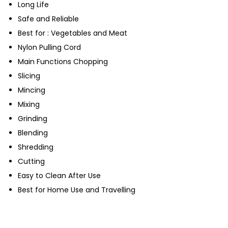
Long Life
Safe and Reliable
Best for : Vegetables and Meat
Nylon Pulling Cord
Main Functions Chopping
Slicing
Mincing
Mixing
Grinding
Blending
Shredding
Cutting
Easy to Clean After Use
Best for Home Use and Travelling