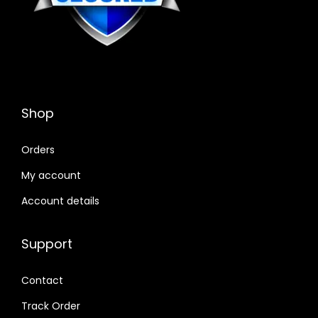
Shop
Orders
My account
Account details
Support
Contact
Track Order