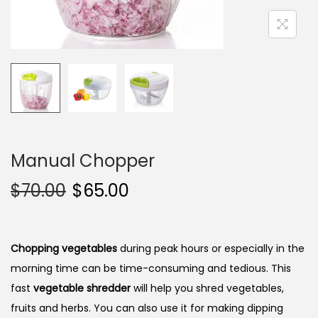
i
o
n
Manual Chopper
$
70.00
$
65.00
Chopping vegetables
during peak hours or especially in the
morning time can be time-consuming and tedious. This
fast
vegetable shredder
will help you shred vegetables,
fruits and herbs. You can also use it for making dipping