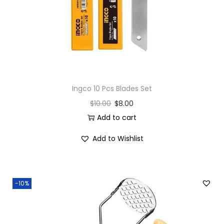
Ingco 10 Pcs Blades Set
$
10.00
$
8.00
Add to cart
Add to Wishlist
-10%