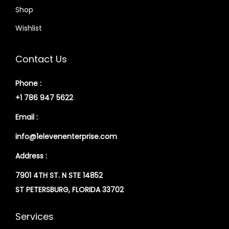
Shop
Wishlist
Contact Us
Phone :
+1 786 947 5622
Email :
info@1elevenenterprise.com
Address :
7901 4TH ST. N STE 14852
ST PETERSBURG, FLORIDA 33702
Services