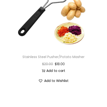
Stainless Steel Pusher/Potato Masher
$
20.00
$
18.00
Add to cart
Add to Wishlist