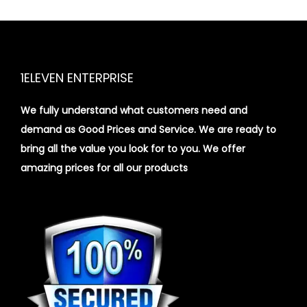
1ELEVEN ENTERPRISE
We fully understand what customers need and
demand as Good Prices and Service. We are ready to
bring all the value you look for to you.
We offer
amazing prices for all our products