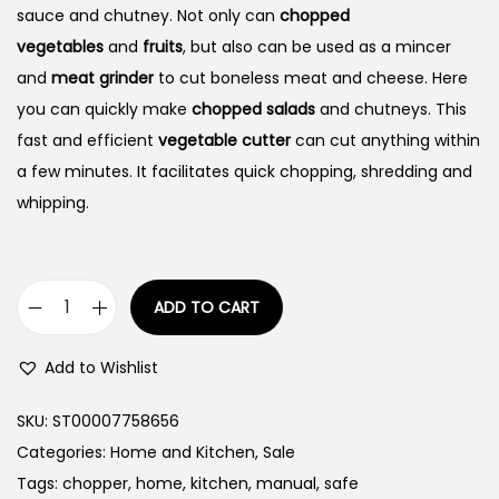
sauce and chutney. Not only can
chopped
vegetables
and
fruits
, but also can be used as a mincer
and
meat grinder
to cut boneless meat and cheese. Here
you can quickly make
chopped salads
and chutneys. This
fast and efficient
vegetable cutter
can cut anything within
a few minutes. It facilitates quick chopping, shredding and
whipping.
ADD TO CART
M
a
Add to Wishlist
n
u
SKU:
ST00007758656
a
Categories:
Home and Kitchen
,
Sale
l
Tags:
chopper
,
home
,
kitchen
,
manual
,
safe