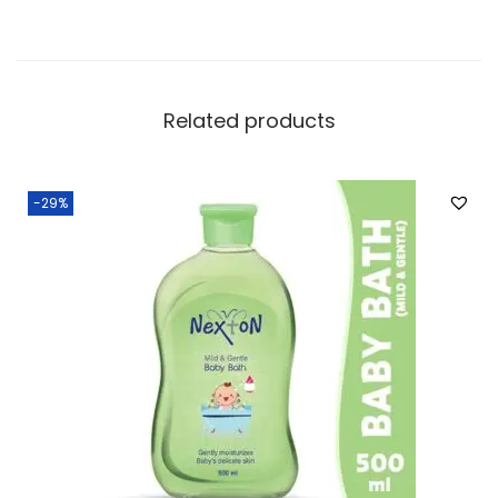
Related products
-29%