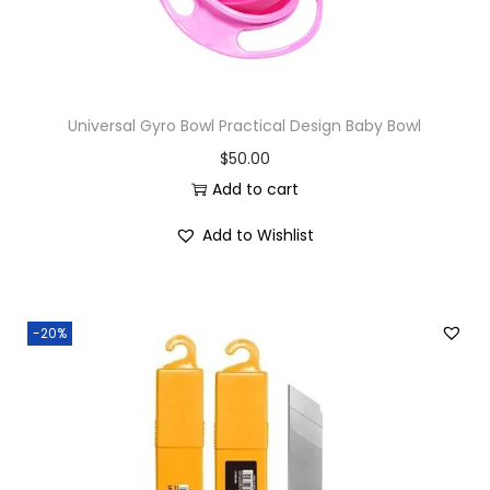
Universal Gyro Bowl Practical Design Baby Bowl
$
50.00
Add to cart
Add to Wishlist
-20%