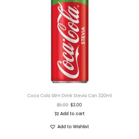
Coca Cola Slim Drink Stevia Can 320ml
$
5.00
$
3.00
Add to cart
Add to Wishlist