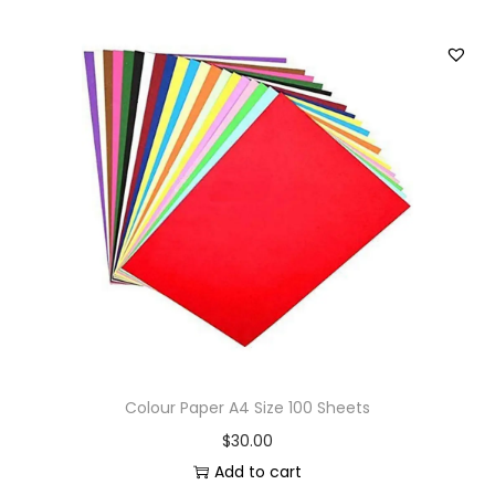
Colour Paper A4 Size 100 Sheets
$
30.00
Add to cart