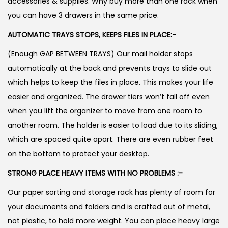
accessories & supplies. Why buy more than one rack when
you can have 3 drawers in the same price.
AUTOMATIC TRAYS STOPS, KEEPS FILES IN PLACE:-
(Enough GAP BETWEEN TRAYS) Our mail holder stops
automatically at the back and prevents trays to slide out
which helps to keep the files in place. This makes your life
easier and organized. The drawer tiers won’t fall off even
when you lift the organizer to move from one room to
another room. The holder is easier to load due to its sliding,
which are spaced quite apart. There are even rubber feet
on the bottom to protect your desktop.
STRONG PLACE HEAVY ITEMS WITH NO PROBLEMS :-
Our paper sorting and storage rack has plenty of room for
your documents and folders and is crafted out of metal,
not plastic, to hold more weight. You can place heavy large