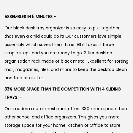
ASSEMBLES IN 5 MINUTES:-
Our black desk tray organizer is so easy to put together
that even a child could do it! Our customers love simple
assembly which saves them time. All it takes is three
simple steps and you are ready to go. 3 tier desktop
organization rack made of black metal. Excellent for sorting
mail, magazines, files, and more to keep the desktop clean
and free of clutter.
33% MORE SPACE THAN THE COMPETITION WITH 4 SLIDING
TRAYS :-
Our modern metal mesh rack offers 33% more space than
other school and office organizers. This gives you more
storage space for your home, kitchen or Office to store