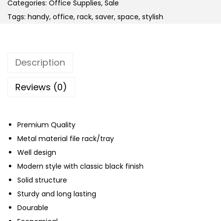
y
Categories:
Office Supplies
,
Sale
D
Tags:
handy
,
office
,
rack
,
saver
,
space
,
stylish
u
t
y
Description
M
e
Reviews (0)
t
a
l
Premium Quality
3
Metal material file rack/tray
T
Well design
i
Modern style with classic black finish
e
Solid structure
r
Sturdy and long lasting
s
Dourable