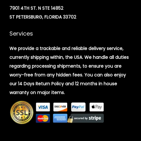
7901 4TH ST. N STE 14852
ST PETERSBURG, FLORIDA 33702
Services
We provide a trackable and reliable delivery service,
currently shipping within, the USA. We handle all duties
regarding processing shipments, to ensure you are
worry-free from any hidden fees. You can also enjoy
our 14 Days Return Policy and 12 months in house
warranty on major items.