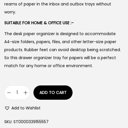
reams of paper in the inbox and outbox trays without
worry.
SUITABLE FOR HOME & OFFICE USE :-
The desk paper organizer is designed to accommodate
A4-size folders, papers, files, and other letter-size paper
products. Rubber feet can avoid desktop being scratched.
So this drawer organizer tray for papers will be a perfect
match for any home or office environment.
ADD TO CART
H
e
Add to Wishlist
a
v
SKU:
ST0000339155557