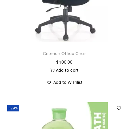
e
n
t
L
e
t
t
Criterion Office Chair
e
$
400.00
r
Add to cart
T
r
Add to Wishlist
a
y
q
-29%
u
a