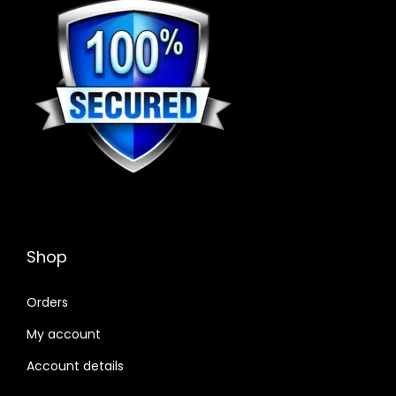
Shop
Orders
My account
Account details