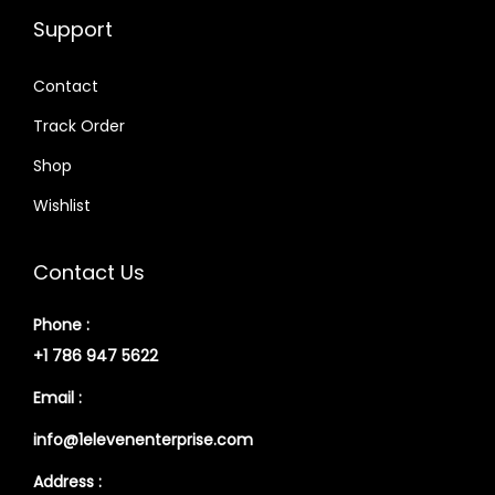
Support
Contact
Track Order
Shop
Wishlist
Contact Us
Phone :
+1 786 947 5622
Email :
info@1elevenenterprise.com
Address :