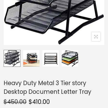
i
o
n
Heavy Duty Metal 3 Tier story
Desktop Document Letter Tray
$
450.00
$
410.00